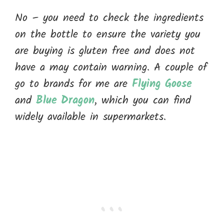
No – you need to check the ingredients
on the bottle to ensure the variety you
are buying is gluten free and does not
have a may contain warning. A couple of
go to brands for me are
Flying Goose
and
Blue Dragon
, which you can find
widely available in supermarkets.