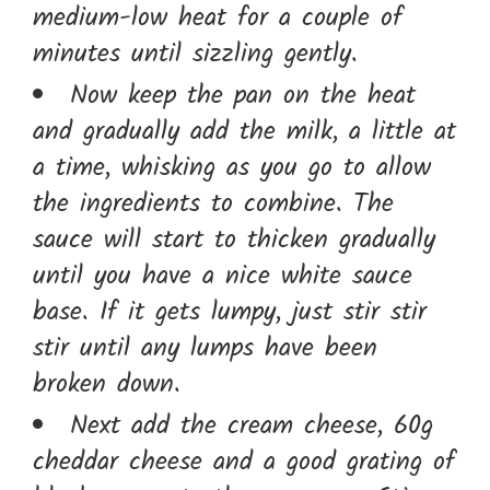
medium-low heat for a couple of
minutes until sizzling gently.
Now keep the pan on the heat
and gradually add the milk, a little at
a time, whisking as you go to allow
the ingredients to combine. The
sauce will start to thicken gradually
until you have a nice white sauce
base. If it gets lumpy, just stir stir
stir until any lumps have been
broken down.
Next add the cream cheese, 60g
cheddar cheese and a good grating of