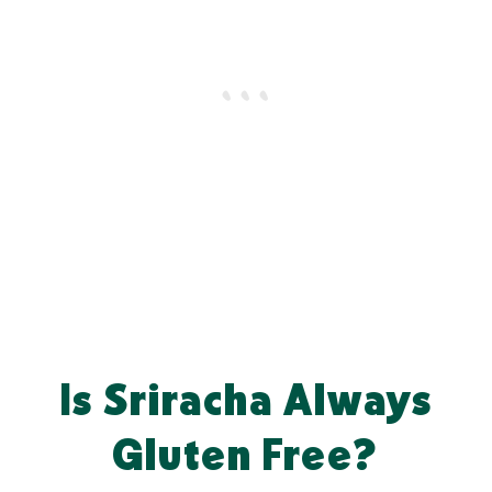
Is Sriracha Always
Gluten Free?