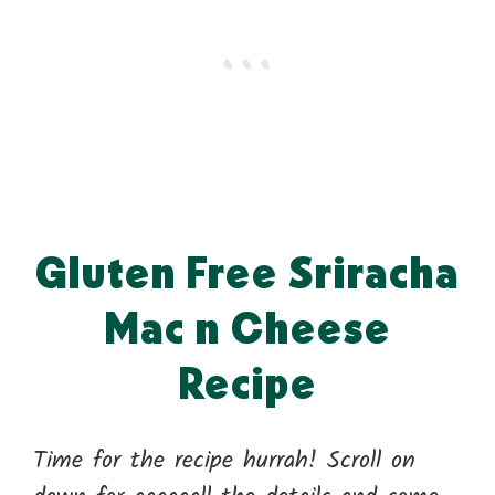
Gluten Free Sriracha
Mac n Cheese
Recipe
Time for the recipe hurrah! Scroll on