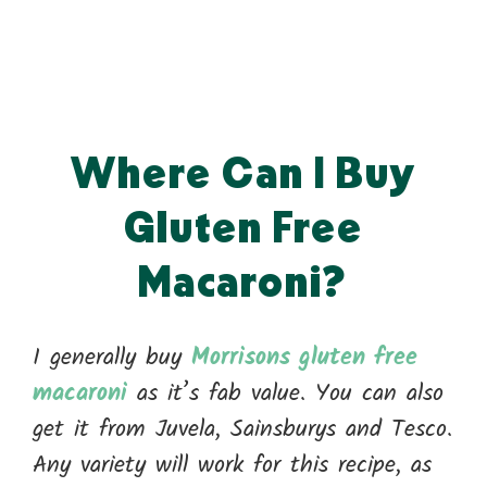
Where Can I Buy
Gluten Free
Macaroni?
I generally buy
Morrisons gluten free
macaroni
as it’s fab value. You can also
get it from Juvela, Sainsburys and Tesco.
Any variety will work for this recipe, as