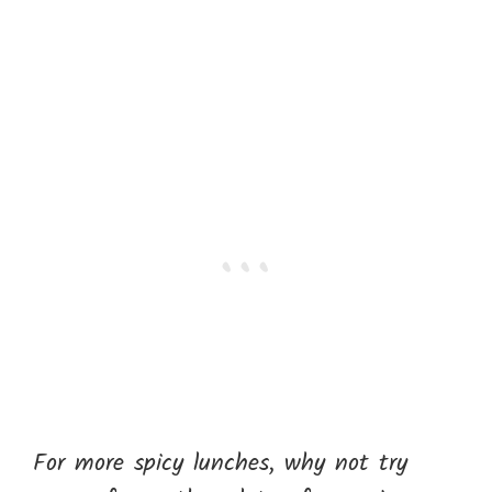
For more spicy lunches, why not try