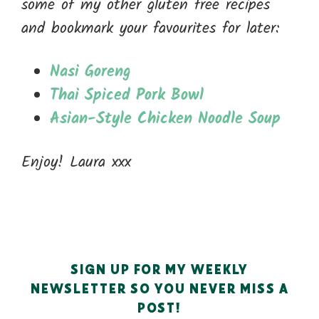
some of my other gluten free recipes
and bookmark your favourites for later:
Nasi Goreng
Thai Spiced Pork Bowl
Asian-Style Chicken Noodle Soup
Enjoy! Laura xxx
SIGN UP FOR MY WEEKLY
NEWSLETTER SO YOU NEVER MISS A
POST!