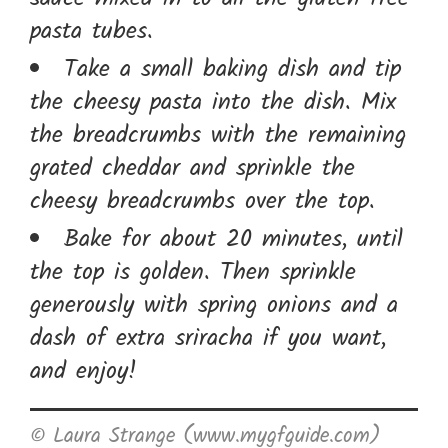
pasta tubes.
Take a small baking dish and tip
the cheesy pasta into the dish. Mix
the breadcrumbs with the remaining
grated cheddar and sprinkle the
cheesy breadcrumbs over the top.
Bake for about 20 minutes, until
the top is golden. Then sprinkle
generously with spring onions and a
dash of extra sriracha if you want,
and enjoy!
© Laura Strange (www.mygfguide.com)