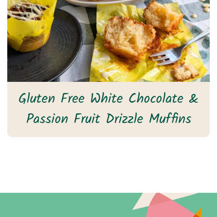
Gluten Free White Chocolate &
Passion Fruit Drizzle Muffins