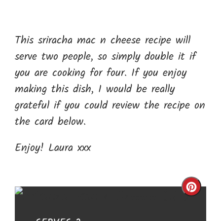
This sriracha mac n cheese recipe will
serve two people, so simply double it if
you are cooking for four. If you enjoy
making this dish, I would be really
grateful if you could review the recipe on
the card below.
Enjoy! Laura xxx
Cre
Pin