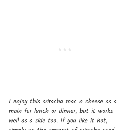
I enjoy this sriracha mac n cheese as a
main for lunch or dinner, but it works
well as a side too. If you like it hot,