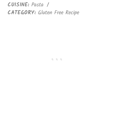
CUISINE:
Pasta
/
CATEGORY:
Gluten Free Recipe