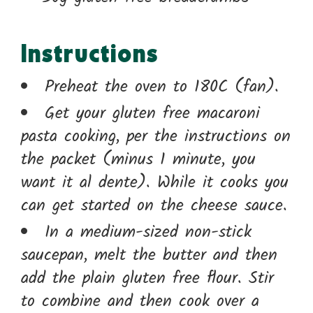
Instructions
Preheat the oven to 180C (fan).
Get your gluten free macaroni
pasta cooking, per the instructions on
the packet (minus 1 minute, you
want it al dente). While it cooks you
can get started on the cheese sauce.
In a medium-sized non-stick
saucepan, melt the butter and then
add the plain gluten free flour. Stir
to combine and then cook over a