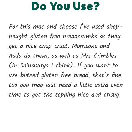
Do You Use?
For this mac and cheese I’ve used shop-
bought gluten free breadcrumbs as they
get a nice crisp crust. Morrisons and
Asda do them, as well as Mrs Crimbles
(in Sainsburys I think). If you want to
use blitzed gluten free bread, that’s fine
too you may just need a little extra oven
time to get the topping nice and crispy.