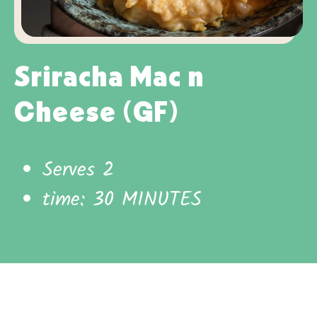
Sriracha Mac n
Cheese (GF)
Serves 2
time: 30 MINUTES