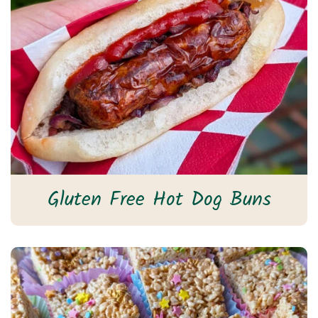
Gluten Free Hot Dog Buns