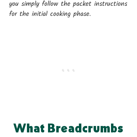
you simply follow the packet instructions
for the initial cooking phase.
What Breadcrumbs