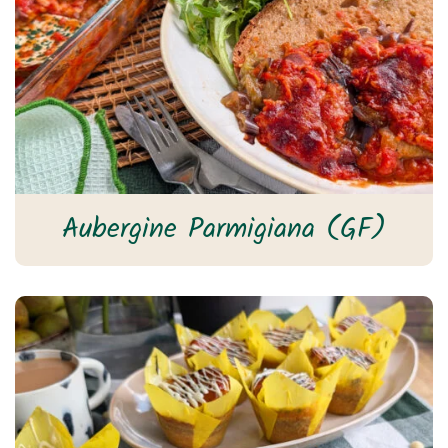
Aubergine Parmigiana (GF)