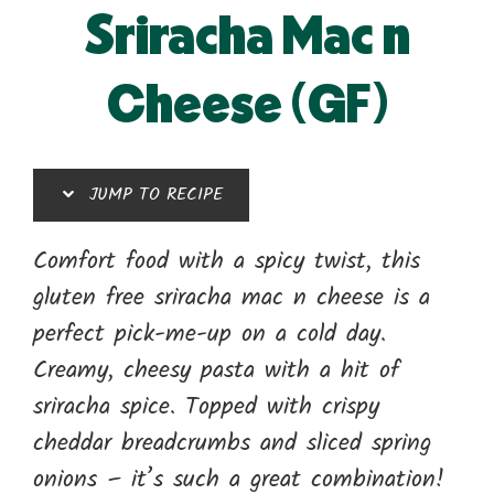
Sriracha Mac n
Cheese (GF)
JUMP TO RECIPE
Comfort food with a spicy twist, this
gluten free sriracha mac n cheese is a
perfect pick-me-up on a cold day.
Creamy, cheesy pasta with a hit of
sriracha spice. Topped with crispy
cheddar breadcrumbs and sliced spring
onions – it’s such a great combination!