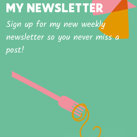
MY NEWSLETTER
Sign up for my new weekly
newsletter so you never miss a
post!