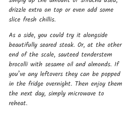
simply up the amount of sriracha used,
drizzle extra on top or even add some
slice fresh chillis.
As a side, you could try it alongside
beautifully seared steak. Or, at the other
end of the scale, sauteed tenderstem
brocolli with sesame oil and almonds. If
you’ve any leftovers they can be popped
in the fridge overnight. Then enjoy them
the next day, simply microwave to
reheat.