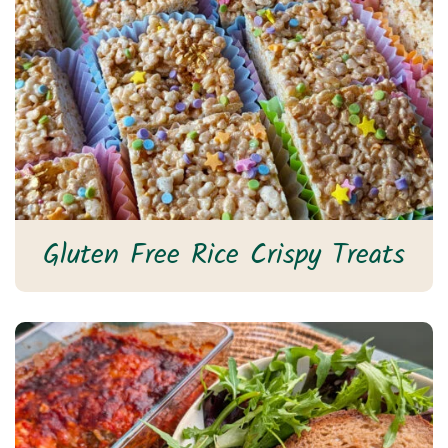
Gluten Free Rice Crispy Treats