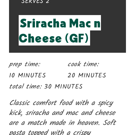
YIELD:
SERVES 2
Pin
Sriracha Mac n
Cheese (GF)
prep time:
cook time:
10 MINUTES
20 MINUTES
total time:
30 MINUTES
Classic comfort food with a spicy
kick, sriracha and mac and cheese
are a match made in heaven. Soft
pasta topped with a crispy