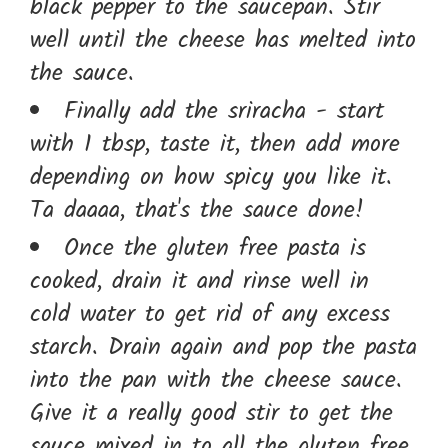
black pepper to the saucepan. Stir
well until the cheese has melted into
the sauce.
Finally add the sriracha - start
with 1 tbsp, taste it, then add more
depending on how spicy you like it.
Ta daaaa, that's the sauce done!
Once the gluten free pasta is
cooked, drain it and rinse well in
cold water to get rid of any excess
starch. Drain again and pop the pasta
into the pan with the cheese sauce.
Give it a really good stir to get the
sauce mixed in to all the gluten free