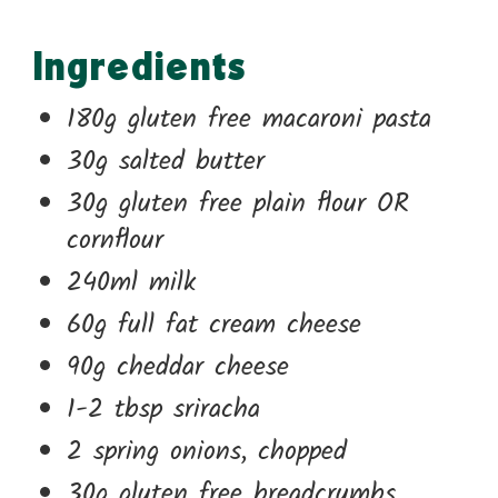
Ingredients
180g gluten free macaroni pasta
30g salted butter
30g gluten free plain flour OR
cornflour
240ml milk
60g full fat cream cheese
90g cheddar cheese
1-2 tbsp sriracha
2 spring onions, chopped
30g gluten free breadcrumbs