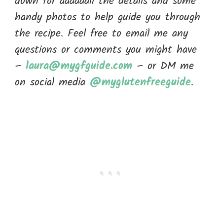
down for aaaaaall the details and some
handy photos to help guide you through
the recipe. Feel free to email me any
questions or comments you might have
–
laura@mygfguide.com
– or DM me
on social media
@myglutenfreeguide
.