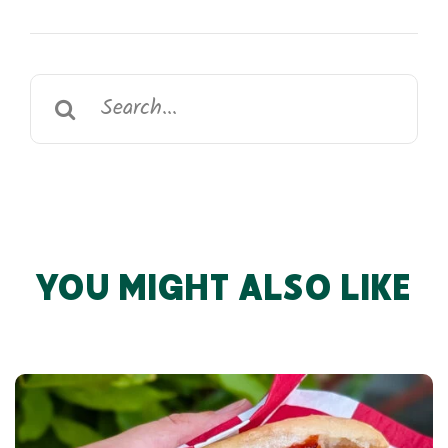
Search
for:
YOU MIGHT ALSO LIKE