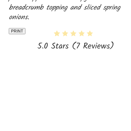
breadcrumb topping and sliced spring
onions.
PRINT
5.0 Stars
(
7 Reviews
)