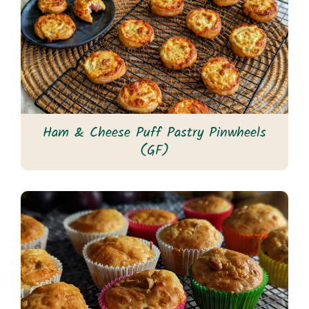
Ham & Cheese Puff Pastry Pinwheels
(GF)