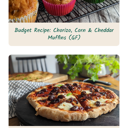
Budget Recipe: Chorizo, Corn & Cheddar
Muffins (GF)