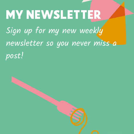
MY NEWSLETTER
Sign up for my new weekly
newsletter so you never miss a
post!