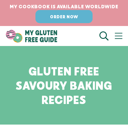
Skip
MY COOKBOOK IS AVAILABLE WORLDWIDE
to
ORDER NOW
content
GLUTEN FREE
SAVOURY BAKING
RECIPES