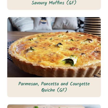
Savoury Muffins (GF)
Parmesan, Pancetta and Courgette
Quiche (GF)