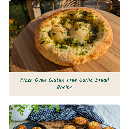
Pizza Oven Gluten Free Garlic Bread
Recipe