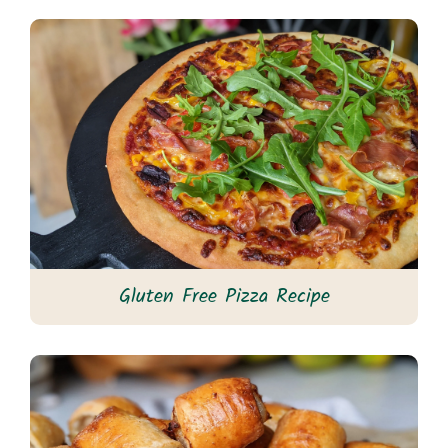
Gluten Free Pizza Recipe