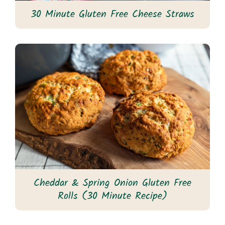
30 Minute Gluten Free Cheese Straws
Cheddar & Spring Onion Gluten Free
Rolls (30 Minute Recipe)