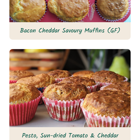
Bacon Cheddar Savoury Muffins (GF)
Pesto, Sun-dried Tomato & Cheddar