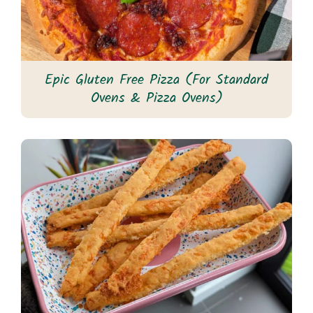
Epic Gluten Free Pizza (For Standard
Ovens & Pizza Ovens)