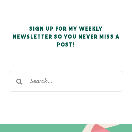
SIGN UP FOR MY WEEKLY
NEWSLETTER SO YOU NEVER MISS A
POST!
Search
for: