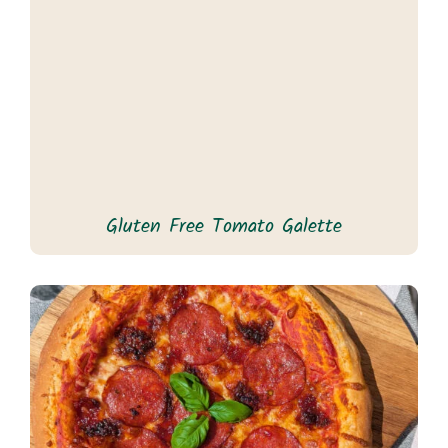
Gluten Free Tomato Galette