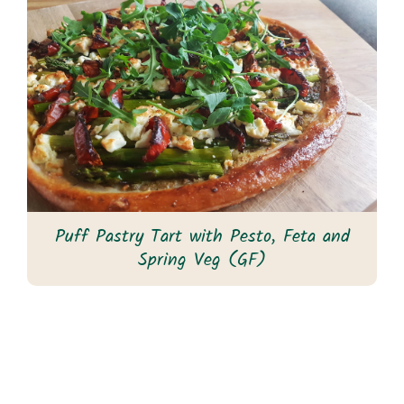
Puff Pastry Tart with Pesto, Feta and
Spring Veg (GF)