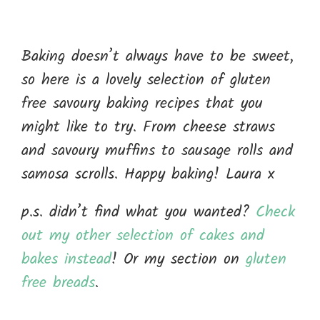
Baking doesn’t always have to be sweet,
so here is a lovely selection of gluten
free savoury baking recipes that you
might like to try. From cheese straws
and savoury muffins to sausage rolls and
samosa scrolls. Happy baking! Laura x
p.s. didn’t find what you wanted?
Check
out my other selection of cakes and
bakes instead
! Or my section on
gluten
free breads
.