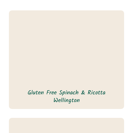
Gluten Free Spinach & Ricotta
Wellington