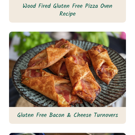
Wood Fired Gluten Free Pizza Oven
Recipe
Gluten Free Bacon & Cheese Turnovers