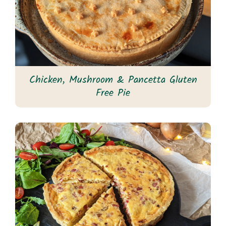
Chicken, Mushroom & Pancetta Gluten
Free Pie