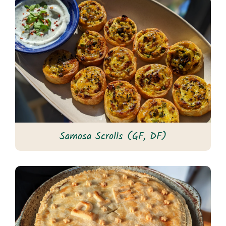
Samosa Scrolls (GF, DF)