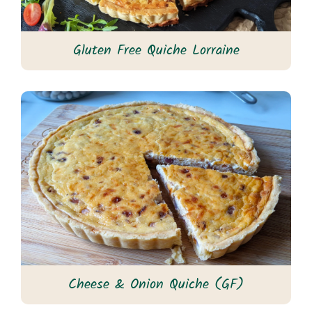
Gluten Free Quiche Lorraine
Cheese & Onion Quiche (GF)