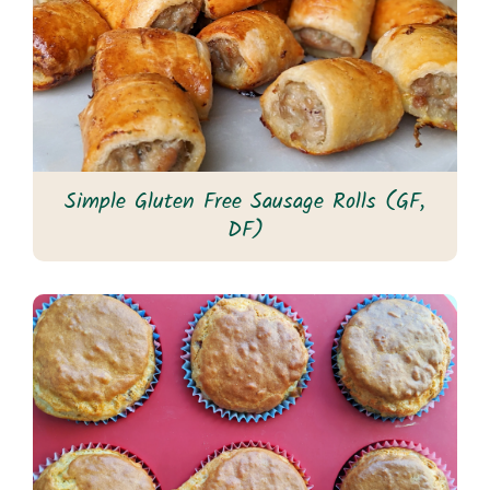
Simple Gluten Free Sausage Rolls (GF,
DF)