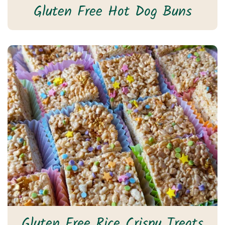
Gluten Free Hot Dog Buns
Gluten Free Rice Crispy Treats