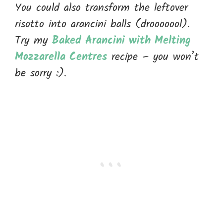
You could also transform the leftover
risotto into arancini balls (drooooool).
Try my
Baked Arancini with Melting
Mozzarella Centres
recipe – you won’t
be sorry :).