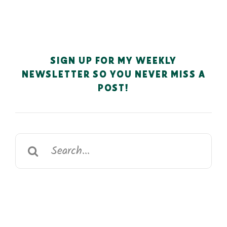
SIGN UP FOR MY WEEKLY
NEWSLETTER SO YOU NEVER MISS A
POST!
Search
for: