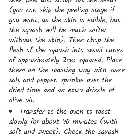
then peel and scoop out the seeds
(you can skip the peeling stage if
you want, as the skin is edible, but
the squash will be much softer
without the skin). Then chop the
flesh of the squash into small cubes
of approximately 2cm squared. Place
them on the roasting tray with some
salt and pepper, sprinkle over the
dried time and an extra drizzle of
olive oil.
Transfer to the oven to roast
slowly for about 40 minutes (until
soft and sweet). Check the squash