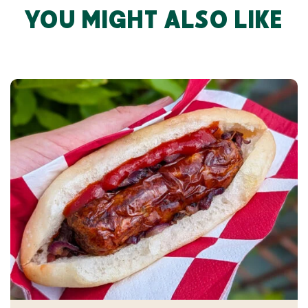
YOU MIGHT ALSO LIKE