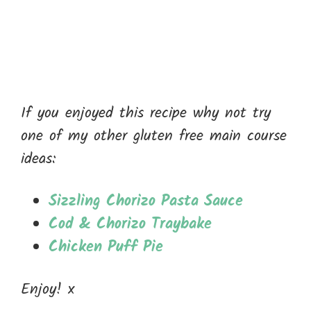
If you enjoyed this recipe why not try
one of my other gluten free main course
ideas:
Sizzling Chorizo Pasta Sauce
Cod & Chorizo Traybake
Chicken Puff Pie
Enjoy! x