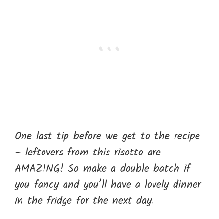
One last tip before we get to the recipe
– leftovers from this risotto are
AMAZING! So make a double batch if
you fancy and you’ll have a lovely dinner
in the fridge for the next day.