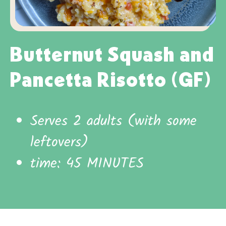
Butternut Squash and
Pancetta Risotto (GF)
Serves 2 adults (with some
leftovers)
time: 45 MINUTES