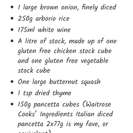
1 large brown onion, finely diced
250g arborio rice
175ml white wine
A litre of stock, made up of one
gluten free chicken stock cube
and one gluten free vegetable
stock cube
One large butternut squash
1 tsp dried thyme
150g pancetta cubes (Waitrose
Cooks’ Ingredients Italian diced
pancetta 2x77g is my fave, or