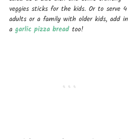
veggies sticks for the kids. Or to serve 4
adults or a family with older kids, add in
a
garlic pizza bread
too!