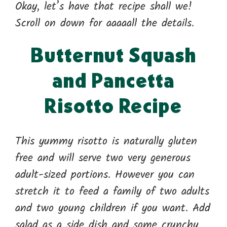
Okay, let’s have that recipe shall we!
Scroll on down for aaaaall the details.
Butternut Squash
and Pancetta
Risotto Recipe
This yummy risotto is naturally gluten
free and will serve two very generous
adult-sized portions. However you can
stretch it to feed a family of two adults
and two young children if you want. Add
salad as a side dish and some crunchy