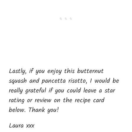
Lastly, if you enjoy this butternut
squash and pancetta risotto, I would be
really grateful if you could leave a star
rating or review on the recipe card
below. Thank you!
Laura xxx