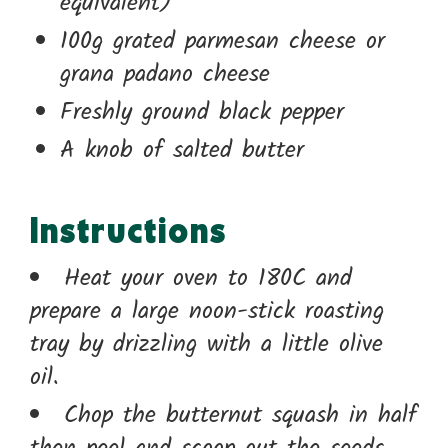
equivalent)
100g grated parmesan cheese or
grana padano cheese
Freshly ground black pepper
A knob of salted butter
Instructions
Heat your oven to 180C and
prepare a large noon-stick roasting
tray by drizzling with a little olive
oil.
Chop the butternut squash in half