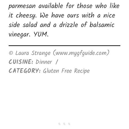
parmesan available for those who like
it cheesy. We have ours with a nice
side salad and a drizzle of balsamic
vinegar. YUM.
© Laura Strange (www.mygfguide.com)
CUISINE:
Dinner
/
CATEGORY:
Gluten Free Recipe