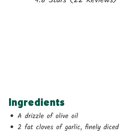
4.8 Stars
(
22 Reviews
)
Ingredients
A drizzle of olive oil
2 fat cloves of garlic, finely diced