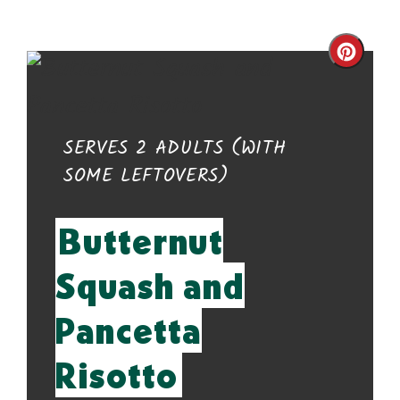
Cre
Pin
Pin
YIELD:
SERVES 2 ADULTS (WITH
SOME LEFTOVERS)
Butternut
Squash and
Pancetta
Risotto