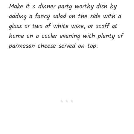
Make it a dinner party worthy dish by
adding a fancy salad on the side with a
glass or two of white wine, or scoff at
home on a cooler evening with plenty of
parmesan cheese served on top.