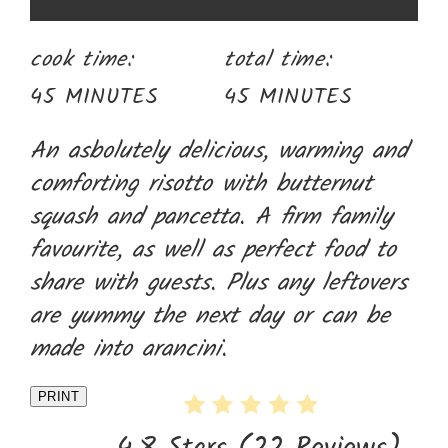
cook time:
total time:
45 MINUTES
45 MINUTES
An asbolutely delicious, warming and
comforting risotto with butternut
squash and pancetta. A firm family
favourite, as well as perfect food to
share with guests. Plus any leftovers
are yummy the next day or can be
made into arancini.
PRINT