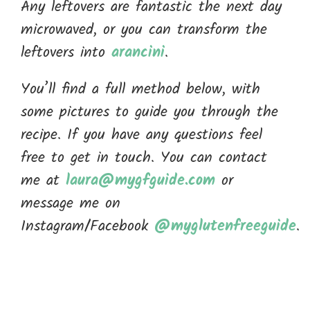
Any leftovers are fantastic the next day
microwaved, or you can transform the
leftovers into
arancini
.
You’ll find a full method below, with
some pictures to guide you through the
recipe. If you have any questions feel
free to get in touch. You can contact
me at
laura@mygfguide.com
or
message me on
Instagram/Facebook
@myglutenfreeguide
.