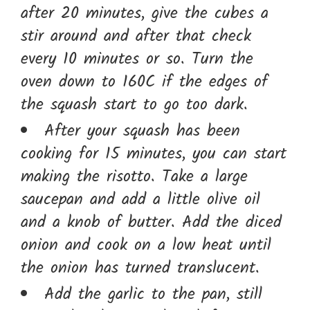
after 20 minutes, give the cubes a
stir around and after that check
every 10 minutes or so. Turn the
oven down to 160C if the edges of
the squash start to go too dark.
After your squash has been
cooking for 15 minutes, you can start
making the risotto. Take a large
saucepan and add a little olive oil
and a knob of butter. Add the diced
onion and cook on a low heat until
the onion has turned translucent.
Add the garlic to the pan, still