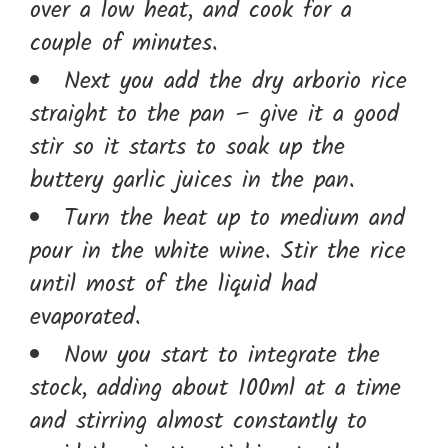
over a low heat, and cook for a
couple of minutes.
Next you add the dry arborio rice
straight to the pan – give it a good
stir so it starts to soak up the
buttery garlic juices in the pan.
Turn the heat up to medium and
pour in the white wine. Stir the rice
until most of the liquid had
evaporated.
Now you start to integrate the
stock, adding about 100ml at a time
and stirring almost constantly to