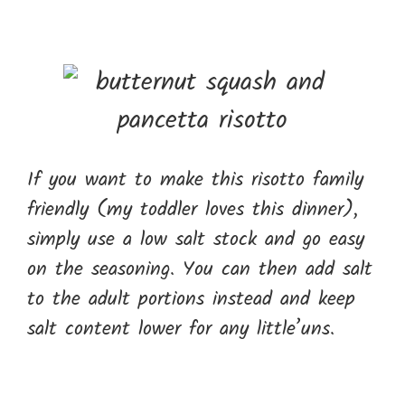
If you want to make this risotto family
friendly (my toddler loves this dinner),
simply use a low salt stock and go easy
on the seasoning. You can then add salt
to the adult portions instead and keep
salt content lower for any little’uns.