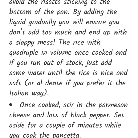
avoid the risotto sticking to the
bottom of the pan. By adding the
liquid gradually you will ensure you
don’t add too much and end up with
a sloppy mess! The rice with
quadruple in volume once cooked and
if you run out of stock, just add
some water until the rice is nice and
soft (or al dente if you prefer it the
Italian way).
Once cooked, stir in the parmesan
cheese and lots of black pepper. Set
aside for a couple of minutes while
you cook the pancetta.