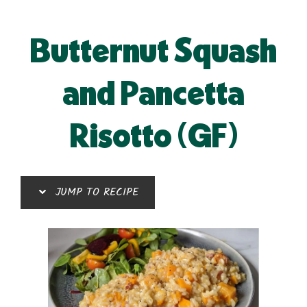
Butternut Squash
and Pancetta
Risotto (GF)
JUMP TO RECIPE