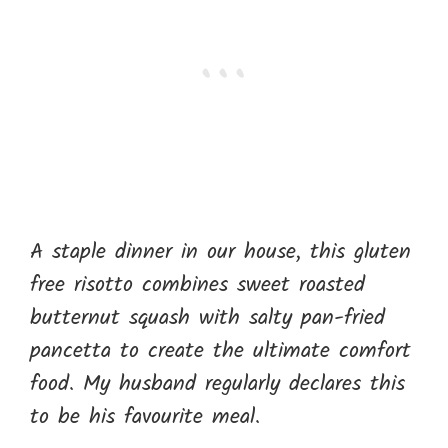
A staple dinner in our house, this gluten
free risotto combines sweet roasted
butternut squash with salty pan-fried
pancetta to create the ultimate comfort
food. My husband regularly declares this
to be his favourite meal.