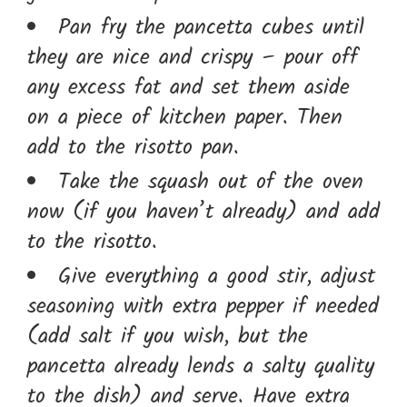
Pan fry the pancetta cubes until
they are nice and crispy – pour off
any excess fat and set them aside
on a piece of kitchen paper. Then
add to the risotto pan.
Take the squash out of the oven
now (if you haven’t already) and add
to the risotto.
Give everything a good stir, adjust
seasoning with extra pepper if needed
(add salt if you wish, but the
pancetta already lends a salty quality
to the dish) and serve. Have extra