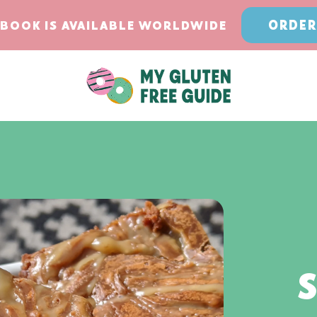
ORDER
BOOK IS AVAILABLE WORLDWIDE
S