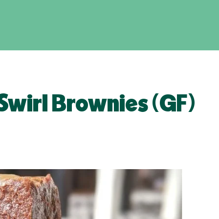
Swirl Brownies (GF)