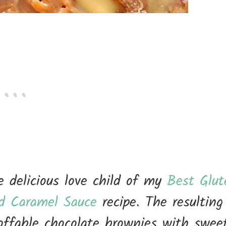
 delicious love child of my
Best Glut
ed Caramel Sauce
recipe. The resulting
coffable chocolate brownies with swee