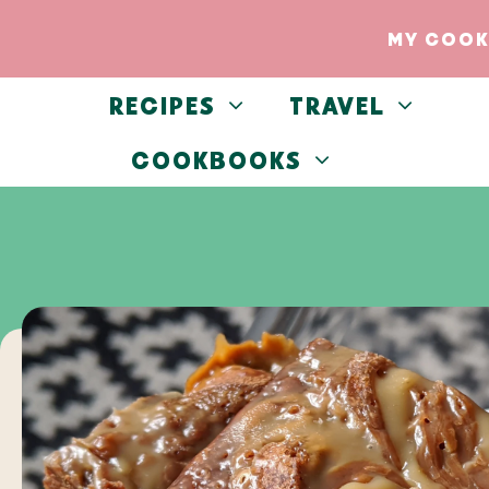
Skip
Skip
MY COOK
to
to
Recipe
content
RECIPES
TRAVEL
COOKBOOKS