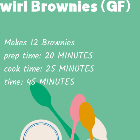
wirl Brownies (GF)
Makes 12 Brownies
prep time: 20 MINUTES
cook time: 25 MINUTES
time: 45 MINUTES