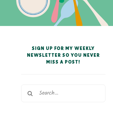
SIGN UP FOR MY WEEKLY
NEWSLETTER SO YOU NEVER
MISS A POST!
Search
for: