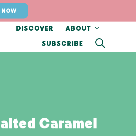
 NOW
DISCOVER
ABOUT
SUBSCRIBE
alted Caramel