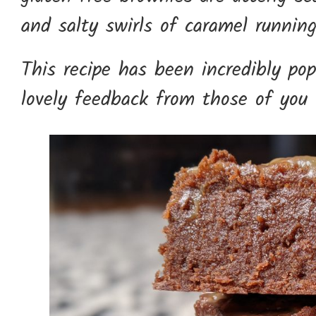
and salty swirls of caramel runnin
This recipe has been incredibly pop
lovely feedback from those of you