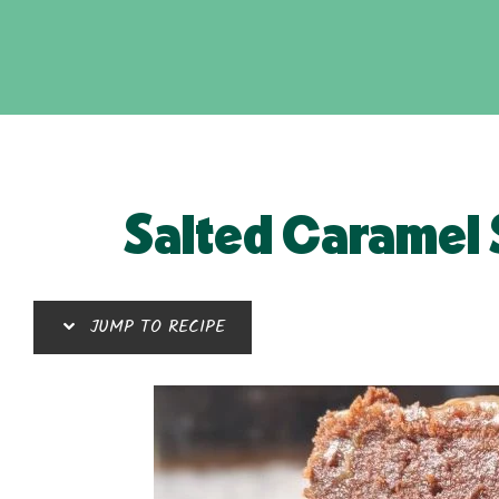
Salted Caramel 
JUMP TO RECIPE