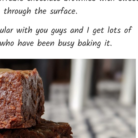
g through the surface.
ular with you guys and I get lots of
 who have been busy baking it.