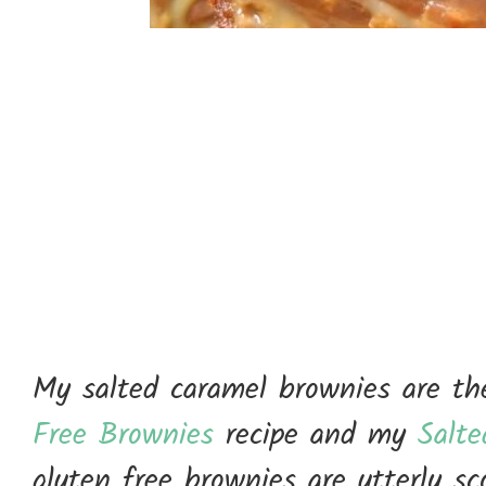
My salted caramel brownies are the
Free Brownies
recipe and my
Salt
gluten free brownies are utterly s