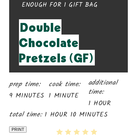
YIELD:
ENOUGH FOR 1 GIFT BAG
Double
Chocolate
Pretzels (GF)
additional
prep time:
cook time:
time:
9 MINUTES
1 MINUTE
1 HOUR
total time:
1 HOUR
10 MINUTES
PRINT