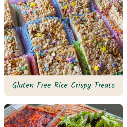
Gluten Free Rice Crispy Treats