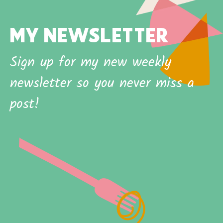
MY NEWSLETTER
Sign up for my new weekly
newsletter so you never miss a
post!