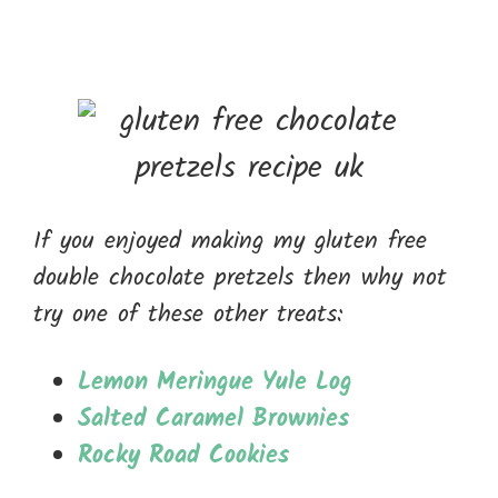
If you enjoyed making my gluten free
double chocolate pretzels then why not
try one of these other treats:
Lemon Meringue Yule Log
Salted Caramel Brownies
Rocky Road Cookies