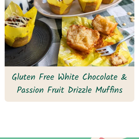
Gluten Free White Chocolate &
Passion Fruit Drizzle Muffins