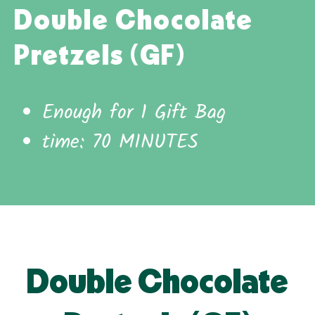
Double Chocolate
Pretzels (GF)
Enough for 1 Gift Bag
time: 70 MINUTES
Double Chocolate