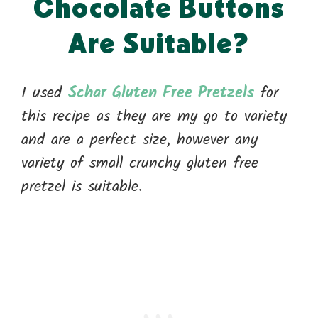
Chocolate Buttons
Are Suitable?
I used
Schar Gluten Free Pretzels
for
this recipe as they are my go to variety
and are a perfect size, however any
variety of small crunchy gluten free
pretzel is suitable.