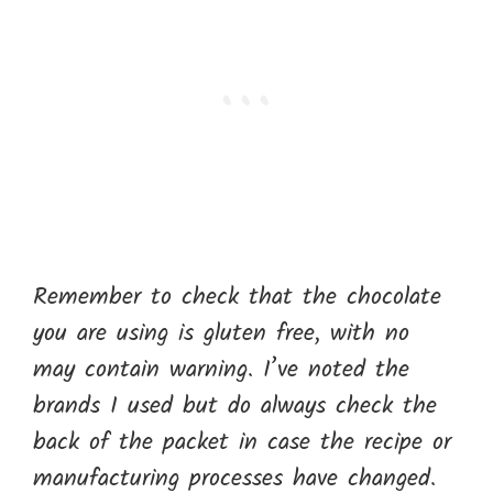
Remember to check that the chocolate
you are using is gluten free, with no
may contain warning. I’ve noted the
brands I used but do always check the
back of the packet in case the recipe or
manufacturing processes have changed.