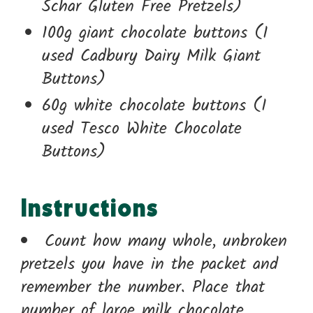
Schar Gluten Free Pretzels)
100g giant chocolate buttons (I
used Cadbury Dairy Milk Giant
Buttons)
60g white chocolate buttons (I
used Tesco White Chocolate
Buttons)
Instructions
Count how many whole, unbroken
pretzels you have in the packet and
remember the number. Place that
number of large milk chocolate