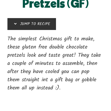
Pretzels (GF)
JUMP TO RECIPE
The simplest Christmas gift to make,
these gluten free double chocolate
pretzels look and taste great! They take
a couple of minutes to assemble, then
after they have cooled you can pop
them straight int a gift bag or gobble
them all up instead :).