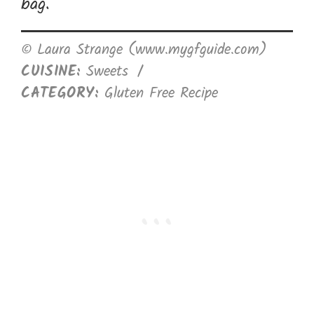
bag.
© Laura Strange (www.mygfguide.com)
CUISINE:
Sweets
/
CATEGORY:
Gluten Free Recipe