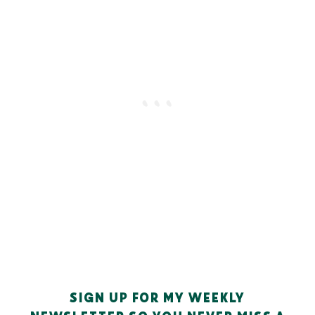
SIGN UP FOR MY WEEKLY