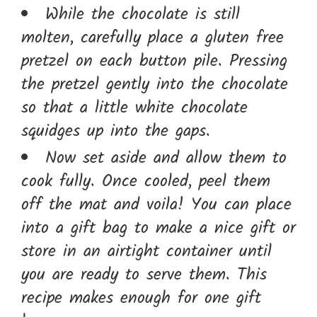
While the chocolate is still
molten, carefully place a gluten free
pretzel on each button pile. Pressing
the pretzel gently into the chocolate
so that a little white chocolate
squidges up into the gaps.
Now set aside and allow them to
cook fully. Once cooled, peel them
off the mat and voila! You can place
into a gift bag to make a nice gift or
store in an airtight container until
you are ready to serve them. This
recipe makes enough for one gift