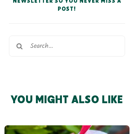
NEWSLETTER SO YOU NEVER MISS A
POST!
Search
for:
YOU MIGHT ALSO LIKE