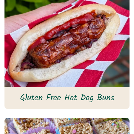
Gluten Free Hot Dog Buns