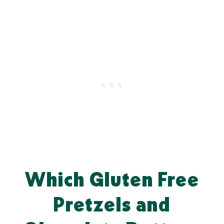
Which Gluten Free
Pretzels and