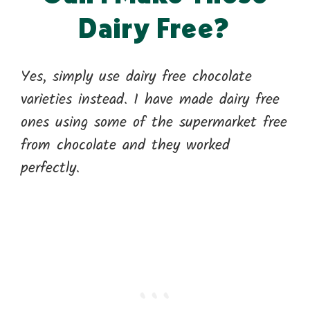
Dairy Free?
Yes, simply use dairy free chocolate
varieties instead. I have made dairy free
ones using some of the supermarket free
from chocolate and they worked
perfectly.