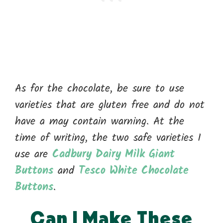
As for the chocolate, be sure to use
varieties that are gluten free and do not
have a may contain warning. At the
time of writing, the two safe varieties I
use are
Cadbury Dairy Milk Giant
Buttons
and
Tesco White Chocolate
Buttons
.
Can I Make These