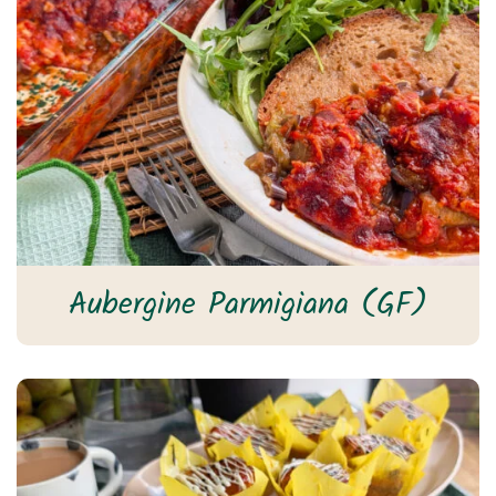
Aubergine Parmigiana (GF)