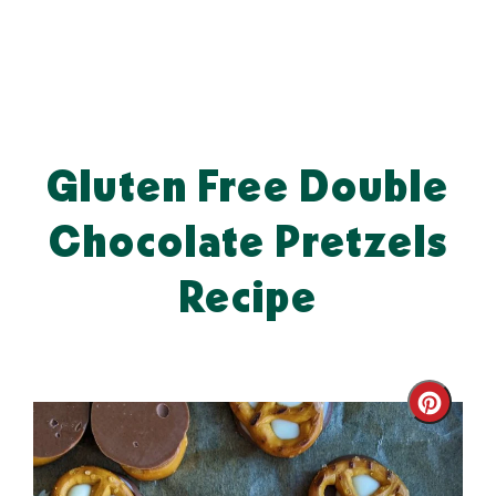
Gluten Free Double
Chocolate Pretzels
Recipe
Cre
Pin