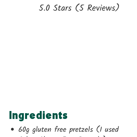
5.0 Stars
(
5 Reviews
)
Ingredients
60g gluten free pretzels (I used