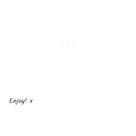
Enjoy! x