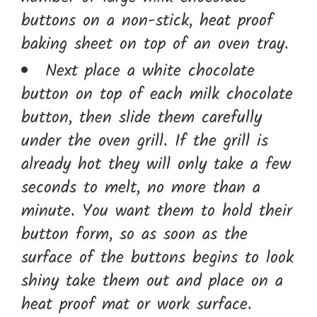
buttons on a non-stick, heat proof
baking sheet on top of an oven tray.
Next place a white chocolate
button on top of each milk chocolate
button, then slide them carefully
under the oven grill. If the grill is
already hot they will only take a few
seconds to melt, no more than a
minute. You want them to hold their
button form, so as soon as the
surface of the buttons begins to look
shiny take them out and place on a
heat proof mat or work surface.