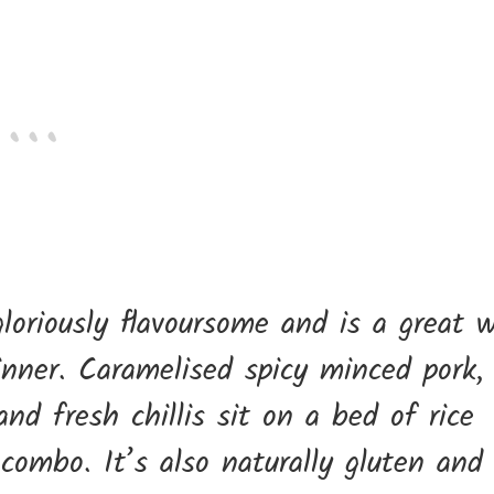
gloriously flavoursome and is a great 
inner. Caramelised spicy minced pork,
nd fresh chillis sit on a bed of rice
combo. It’s also naturally gluten and