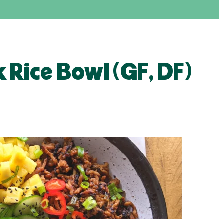
k Rice Bowl (GF, DF)