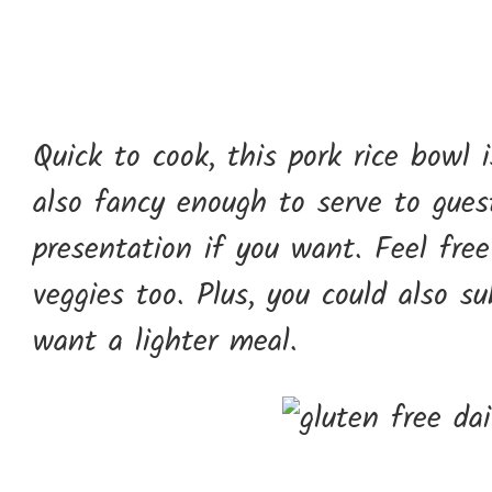
Quick to cook, this pork rice bowl 
also fancy enough to serve to gues
presentation if you want. Feel free
veggies too. Plus, you could also s
want a lighter meal.