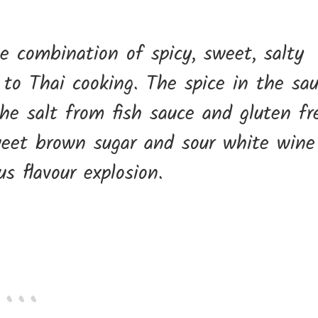
he combination of spicy, sweet, salty
 to Thai cooking. The spice in the sa
he salt from fish sauce and gluten fr
weet brown sugar and sour white wine
us flavour explosion.