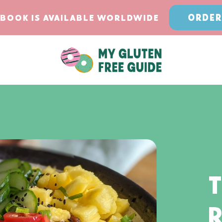
ORDER
BOOK IS AVAILABLE WORLDWIDE
T
R