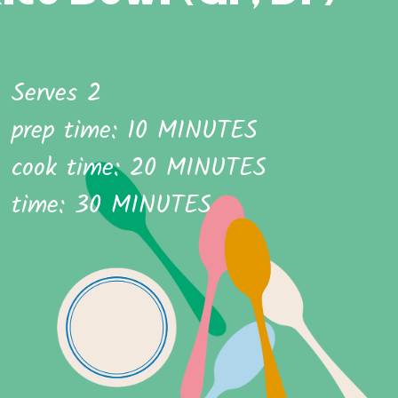
Serves 2
prep time: 10 MINUTES
cook time: 20 MINUTES
time: 30 MINUTES