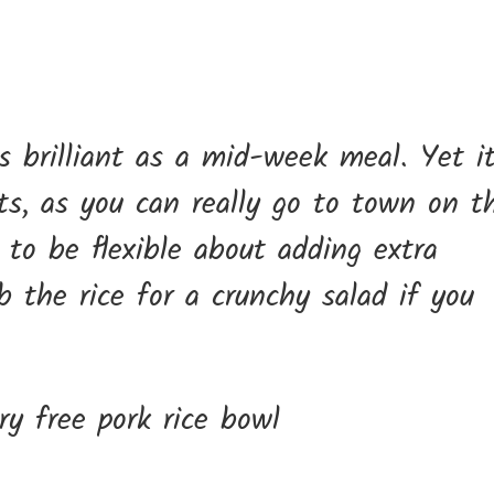
is brilliant as a mid-week meal. Yet it
ts, as you can really go to town on t
 to be flexible about adding extra
ub the rice for a crunchy salad if you