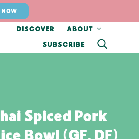
 NOW
DISCOVER
ABOUT
SUBSCRIBE
hai Spiced Pork
ice Bowl (GF, DF)