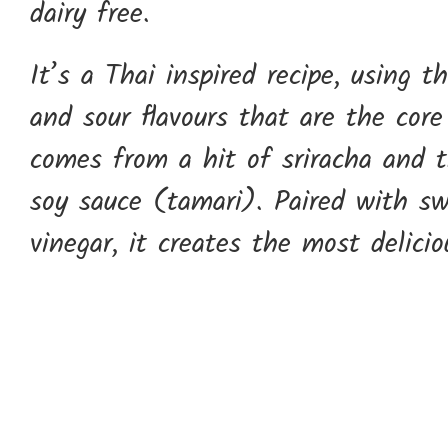
dairy free.
It’s a Thai inspired recipe, using t
and sour flavours that are the core
comes from a hit of sriracha and t
soy sauce (tamari). Paired with s
vinegar, it creates the most delicio