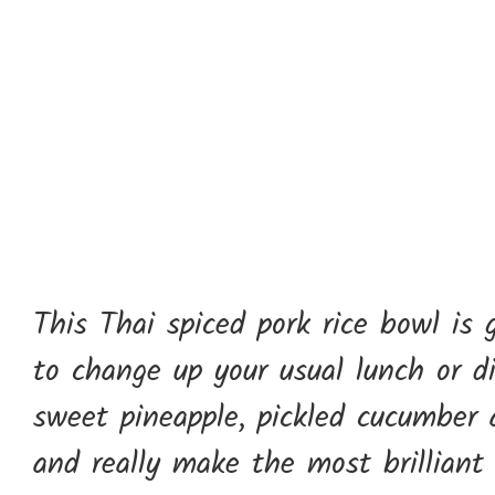
This Thai spiced pork rice bowl is 
to change up your usual lunch or d
sweet pineapple, pickled cucumber a
and really make the most brilliant 