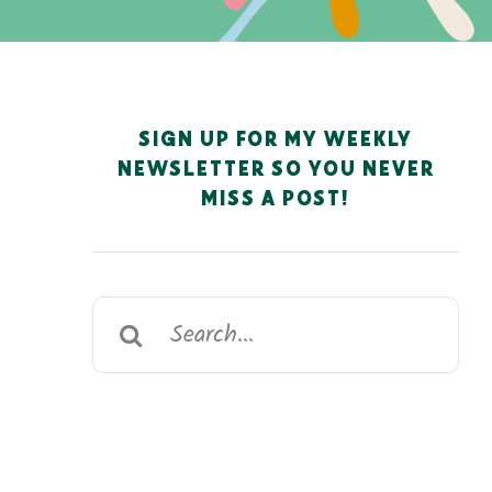
SIGN UP FOR MY WEEKLY
NEWSLETTER SO YOU NEVER
MISS A POST!
Search
for: