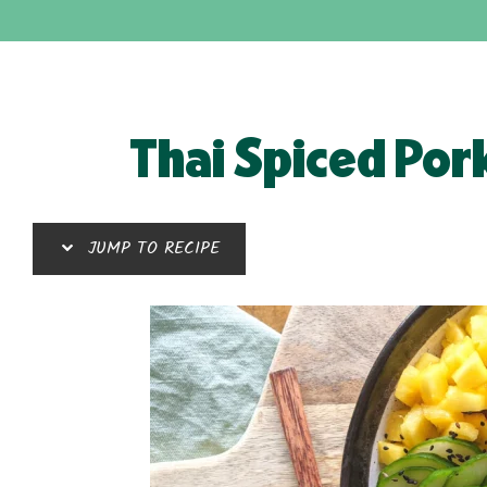
Thai Spiced Por
JUMP TO RECIPE