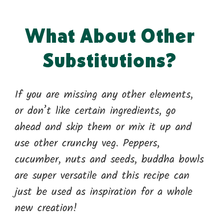
What About Other
Substitutions?
If you are missing any other elements,
or don’t like certain ingredients, go
ahead and skip them or mix it up and
use other crunchy veg. Peppers,
cucumber, nuts and seeds, buddha bowls
are super versatile and this recipe can
just be used as inspiration for a whole
new creation!