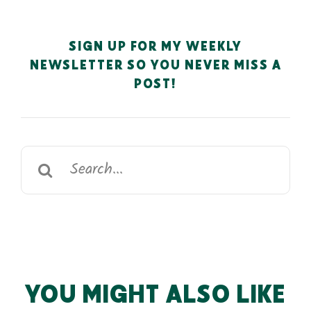
SIGN UP FOR MY WEEKLY
NEWSLETTER SO YOU NEVER MISS A
POST!
Search
for:
YOU MIGHT ALSO LIKE