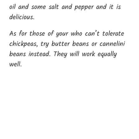
oil and some salt and pepper and it is
delicious.
As for those of your who can’t tolerate
chickpeas, try butter beans or cannelini
beans instead. They will work equally
well.