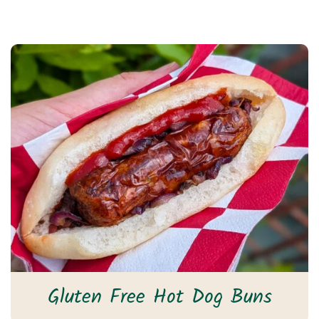
Gluten Free Hot Dog Buns