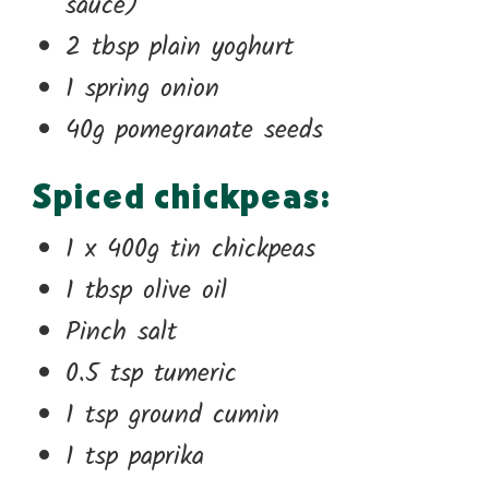
sauce)
2 tbsp plain yoghurt
1 spring onion
40g pomegranate seeds
Spiced chickpeas:
1 x 400g tin chickpeas
1 tbsp olive oil
Pinch salt
0.5 tsp tumeric
1 tsp ground cumin
1 tsp paprika