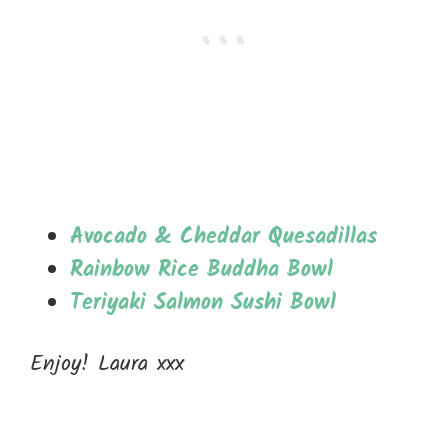
Avocado & Cheddar Quesadillas
Rainbow Rice Buddha Bowl
Teriyaki Salmon Sushi Bowl
Enjoy! Laura xxx