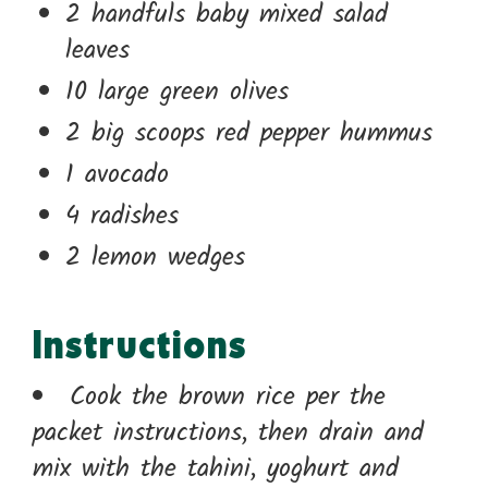
2 handfuls baby mixed salad
leaves
10 large green olives
2 big scoops red pepper hummus
1 avocado
4 radishes
2 lemon wedges
Instructions
Cook the brown rice per the
packet instructions, then drain and
mix with the tahini, yoghurt and