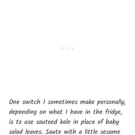
One switch I sometimes make personally,
depending on what I have in the fridge,
is to use sauteed kale in place of baby
salad leaves. Saute with a little sesame