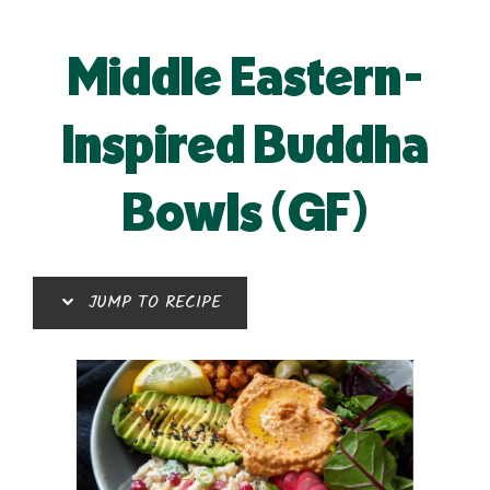
Middle Eastern-
Inspired Buddha
Bowls (GF)
JUMP TO RECIPE