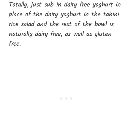
Totally, just sub in dairy free yoghurt in
place of the dairy yoghurt in the tahini
rice salad and the rest of the bowl is
naturally dairy free, as well as gluten
free.