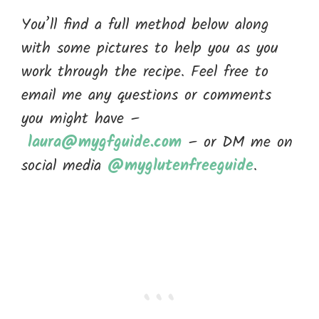
You’ll find a full method below along
with some pictures to help you as you
work through the recipe. Feel free to
email me any questions or comments
you might have –
laura@mygfguide.com
– or DM me on
social media
@myglutenfreeguide
.