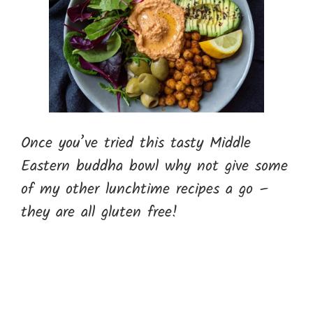
Once you’ve tried this tasty Middle
Eastern buddha bowl why not give some
of my other lunchtime recipes a go –
they are all gluten free!