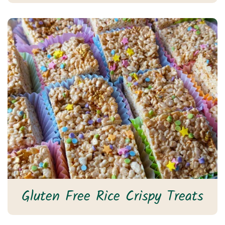
Gluten Free Rice Crispy Treats