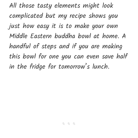
All those tasty elements might look
complicated but my recipe shows you
just how easy it is to make your own
Middle Eastern buddha bowl at home. A
handful of steps and if you are making
this bowl for one you can even save half
in the fridge for tomorrow’s lunch.