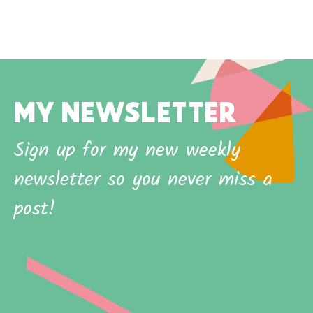
MY NEWSLETTER
Sign up for my new weekly
newsletter so you never miss a
post!