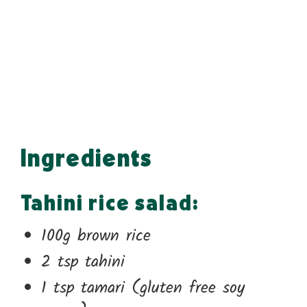
Ingredients
Tahini rice salad:
100g brown rice
2 tsp tahini
1 tsp tamari (gluten free soy