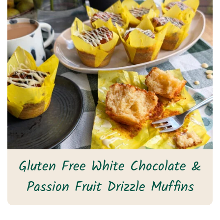
Gluten Free White Chocolate &
Passion Fruit Drizzle Muffins