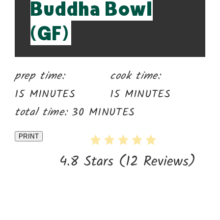
Buddha Bowl
(GF)
prep time:
cook time:
15 MINUTES
15 MINUTES
total time:
30 MINUTES
PRINT
4.8 Stars
(
12 Reviews
)