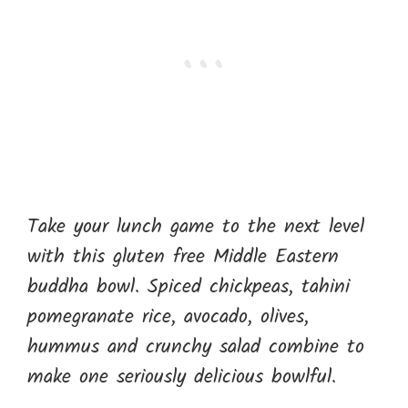
Take your lunch game to the next level
with this gluten free Middle Eastern
buddha bowl. Spiced chickpeas, tahini
pomegranate rice, avocado, olives,
hummus and crunchy salad combine to
make one seriously delicious bowlful.