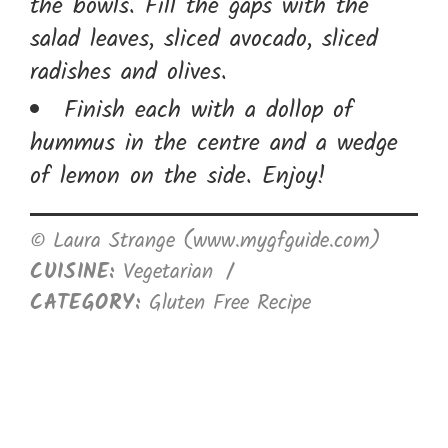
the bowls. Fill the gaps with the
salad leaves, sliced avocado, sliced
radishes and olives.
Finish each with a dollop of
hummus in the centre and a wedge
of lemon on the side. Enjoy!
© Laura Strange (www.mygfguide.com)
CUISINE:
Vegetarian
/
CATEGORY:
Gluten Free Recipe