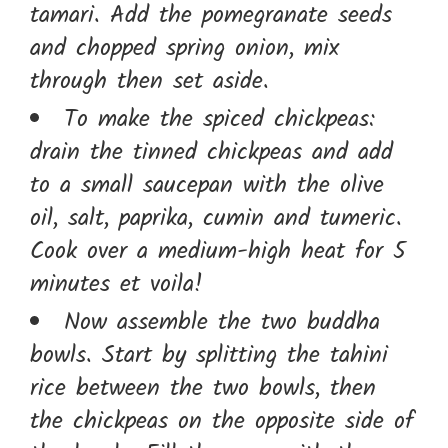
tamari. Add the pomegranate seeds
and chopped spring onion, mix
through then set aside.
To make the spiced chickpeas:
drain the tinned chickpeas and add
to a small saucepan with the olive
oil, salt, paprika, cumin and tumeric.
Cook over a medium-high heat for 5
minutes et voila!
Now assemble the two buddha
bowls. Start by splitting the tahini
rice between the two bowls, then
the chickpeas on the opposite side of