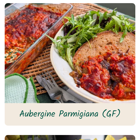
Aubergine Parmigiana (GF)