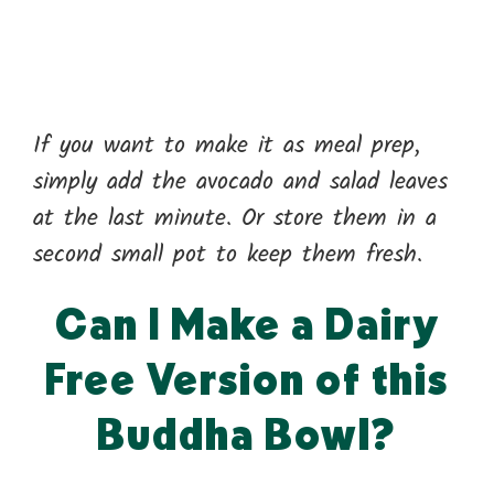
If you want to make it as meal prep,
simply add the avocado and salad leaves
at the last minute. Or store them in a
second small pot to keep them fresh.
Can I Make a Dairy
Free Version of this
Buddha Bowl?