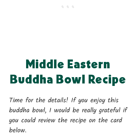
Middle Eastern
Buddha Bowl Recipe
Time for the details! If you enjoy this
buddha bowl, I would be really grateful if
you could review the recipe on the card
below.