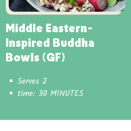
Middle Eastern-
Inspired Buddha
Bowls (GF)
Serves 2
time: 30 MINUTES