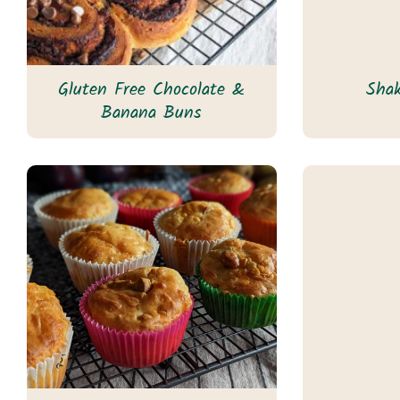
Gluten Free Chocolate &
Sha
Banana Buns