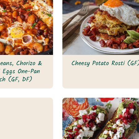
eans, Chorizo &
Cheesy Potato Rosti (GF
d Eggs One-Pan
ch (GF, DF)