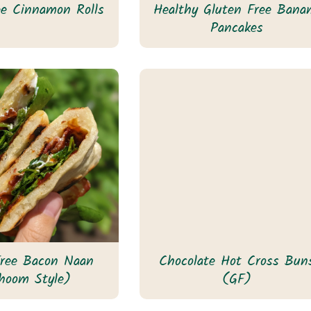
ee Cinnamon Rolls
Healthy Gluten Free Bana
Pancakes
Free Bacon Naan
Chocolate Hot Cross Bun
hoom Style)
(GF)