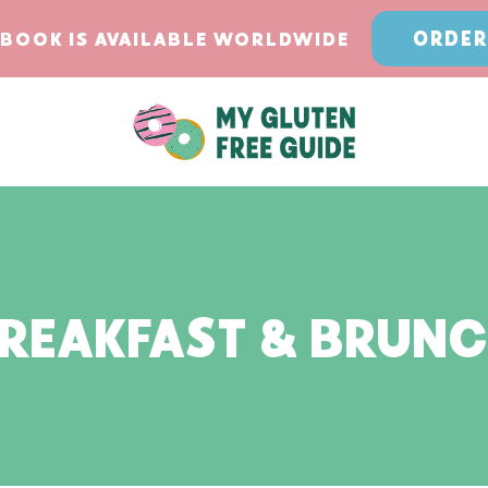
ORDER
BOOK IS AVAILABLE WORLDWIDE
REAKFAST & BRUN