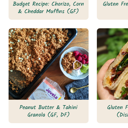
Budget Recipe: Chorizo, Corn
Gluten Fr
& Cheddar Muffins (GF)
Peanut Butter & Tahini
Gluten 
Granola (GF, DF)
(Dis