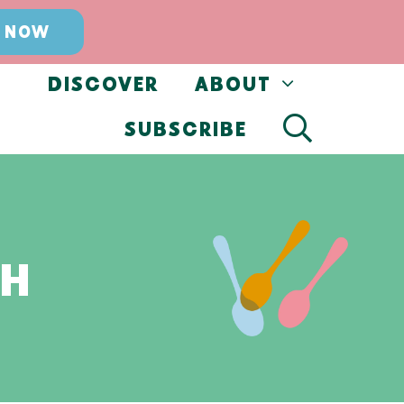
 NOW
DISCOVER
ABOUT
SUBSCRIBE
CH