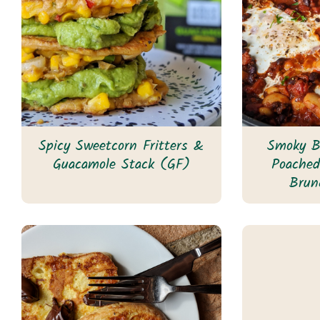
Spicy Sweetcorn Fritters &
Smoky B
Guacamole Stack (GF)
Poache
Brun