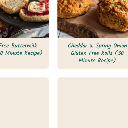
Free Buttermilk
Cheddar & Spring Onion
0 Minute Recipe)
Gluten Free Rolls (30
Minute Recipe)