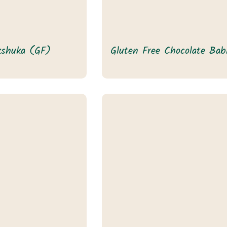
kshuka (GF)
Gluten Free Chocolate Bab