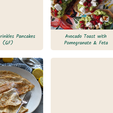
prinkles Pancakes
Avocado Toast with
(GF)
Pomegranate & Feta