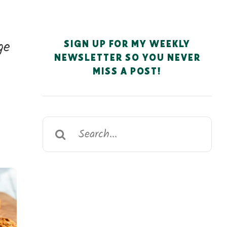
ge
SIGN UP FOR MY WEEKLY
NEWSLETTER SO YOU NEVER
MISS A POST!
Search
for: