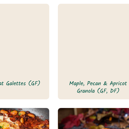
t Galettes (GF)
Maple, Pecan & Apricot
Granola (GF, DF)