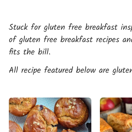
Stuck for gluten free breakfast in
of gluten free breakfast recipes a
fits the bill.
All recipe featured below are gluten