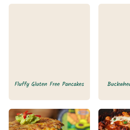
Fluffy Gluten Free Pancakes
Buckwhea