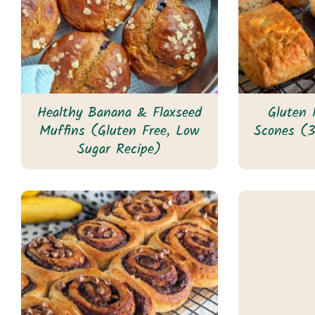
Healthy Banana & Flaxseed
Gluten 
Muffins (Gluten Free, Low
Scones (3
Sugar Recipe)