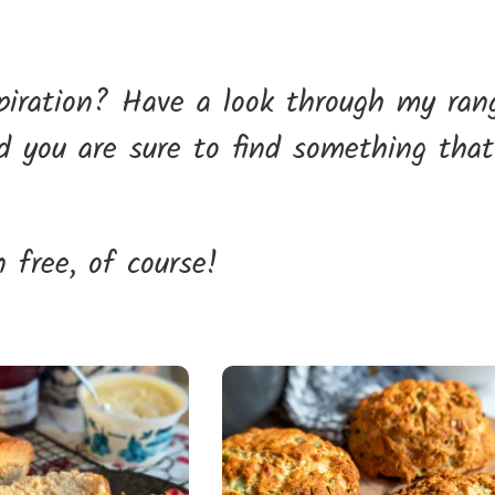
spiration? Have a look through my ran
nd you are sure to find something that
 free, of course!