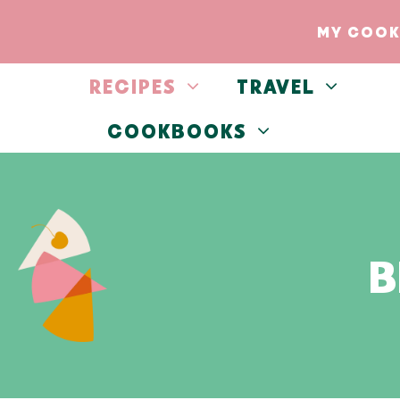
Skip
MY COOK
to
content
RECIPES
TRAVEL
COOKBOOKS
B