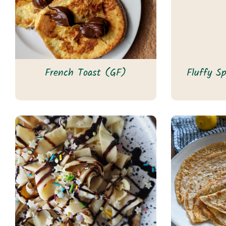
French Toast (GF)
Fluffy S