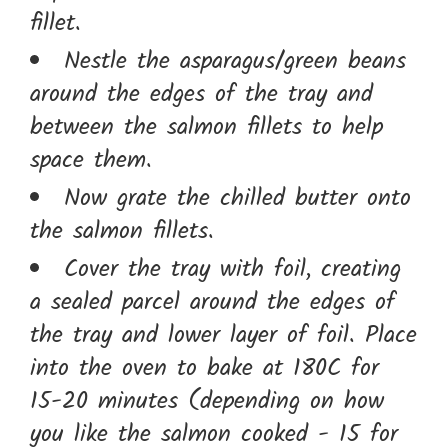
fillet.
Nestle the asparagus/green beans
around the edges of the tray and
between the salmon fillets to help
space them.
Now grate the chilled butter onto
the salmon fillets.
Cover the tray with foil, creating
a sealed parcel around the edges of
the tray and lower layer of foil. Place
into the oven to bake at 180C for
15-20 minutes (depending on how
you like the salmon cooked - 15 for