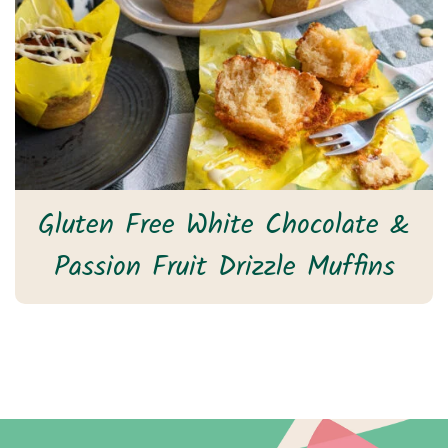
Gluten Free White Chocolate &
Passion Fruit Drizzle Muffins