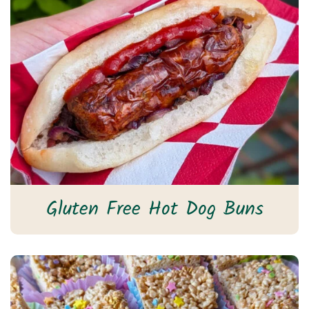
Gluten Free Hot Dog Buns