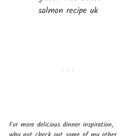
For more delicious dinner inspiration,
why not check out some of my other