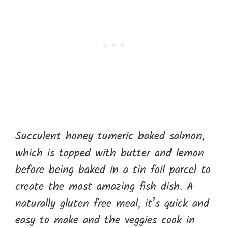
Succulent honey tumeric baked salmon,
which is topped with butter and lemon
before being baked in a tin foil parcel to
create the most amazing fish dish. A
naturally gluten free meal, it’s quick and
easy to make and the veggies cook in