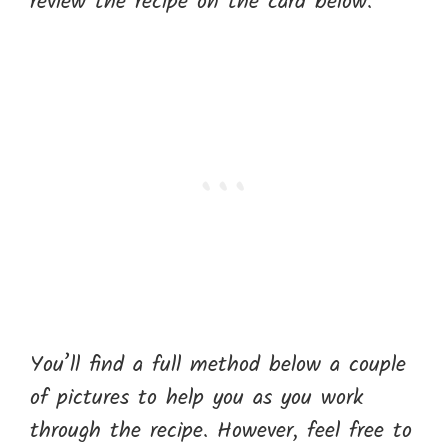
review the recipe on the card below.
You’ll find a full method below a couple
of pictures to help you as you work
through the recipe. However, feel free to