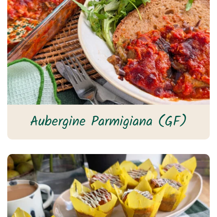
Aubergine Parmigiana (GF)