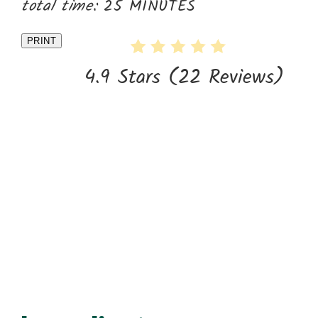
total time:
25 MINUTES
PRINT
4.9 Stars
(
22 Reviews
)