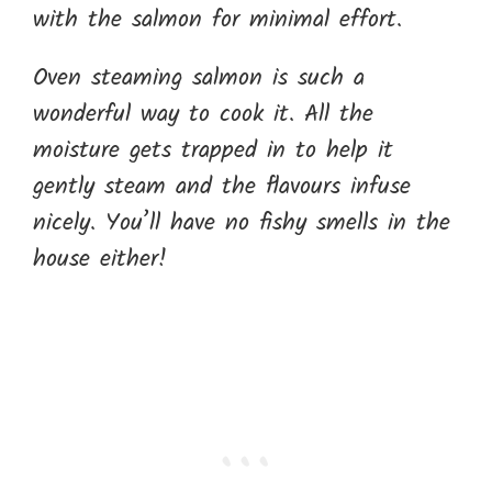
with the salmon for minimal effort.
Oven steaming salmon is such a
wonderful way to cook it. All the
moisture gets trapped in to help it
gently steam and the flavours infuse
nicely. You’ll have no fishy smells in the
house either!