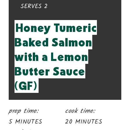
YIELD:
SERVES 2
Honey Tumeric
Baked Salmon
with a Lemon
Butter Sauce
(GF)
prep time:
cook time:
5 MINUTES
20 MINUTES