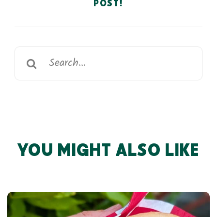
POST!
Search
for:
YOU MIGHT ALSO LIKE