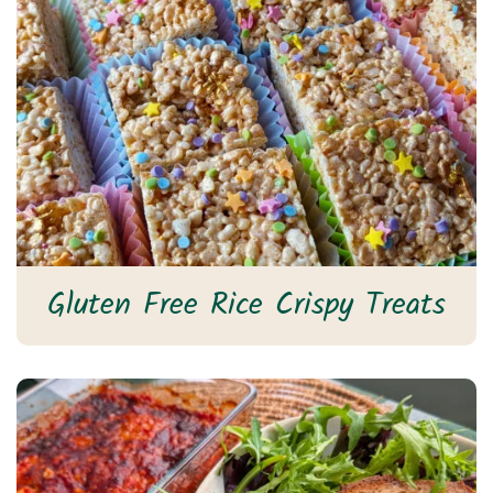
Gluten Free Rice Crispy Treats