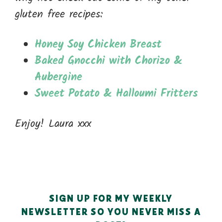
gluten free recipes:
Honey Soy Chicken Breast
Baked Gnocchi with Chorizo &
Aubergine
Sweet Potato & Halloumi Fritters
Enjoy! Laura xxx
SIGN UP FOR MY WEEKLY
NEWSLETTER SO YOU NEVER MISS A