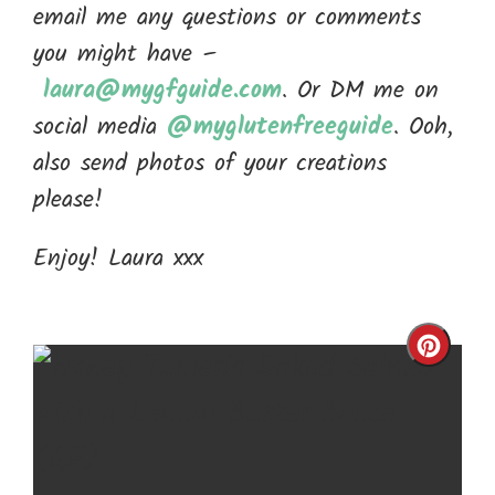
email me any questions or comments
you might have –
laura@mygfguide.com
. Or DM me on
social media
@myglutenfreeguide
. Ooh,
also send photos of your creations
please!
Enjoy! Laura xxx
Cre
Pin
Pin