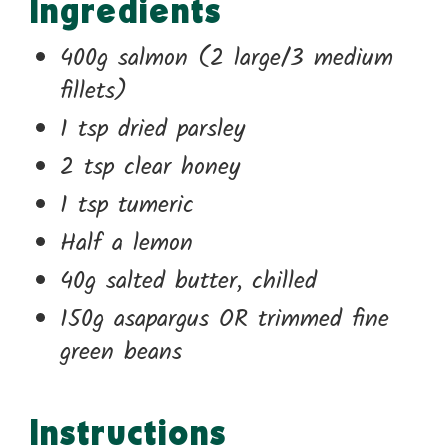
Ingredients
400g salmon (2 large/3 medium
fillets)
1 tsp dried parsley
2 tsp clear honey
1 tsp tumeric
Half a lemon
40g salted butter, chilled
150g asapargus OR trimmed fine
green beans
Instructions