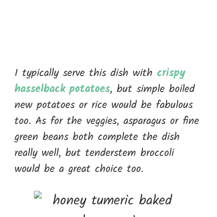
I typically serve this dish with
crispy
hasselback potatoes
, but simple boiled
new potatoes or rice would be fabulous
too. As for the veggies, asparagus or fine
green beans both complete the dish
really well, but tenderstem broccoli
would be a great choice too.