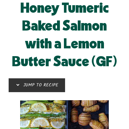
Honey Tumeric
Baked Salmon
with a Lemon
Butter Sauce (GF)
JUMP TO RECIPE