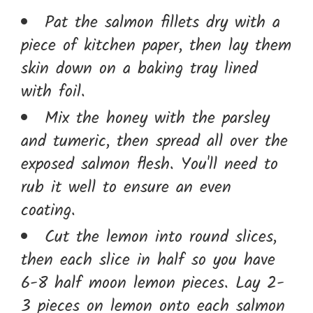
Pat the salmon fillets dry with a
piece of kitchen paper, then lay them
skin down on a baking tray lined
with foil.
Mix the honey with the parsley
and tumeric, then spread all over the
exposed salmon flesh. You'll need to
rub it well to ensure an even
coating.
Cut the lemon into round slices,
then each slice in half so you have
6-8 half moon lemon pieces. Lay 2-
3 pieces on lemon onto each salmon