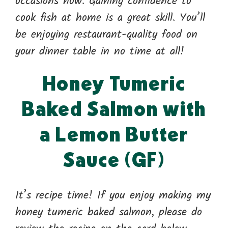
occasions now. Gaining confidence to
cook fish at home is a great skill. You’ll
be enjoying restaurant-quality food on
your dinner table in no time at all!
Honey Tumeric
Baked Salmon with
a Lemon Butter
Sauce (GF)
It’s recipe time! If you enjoy making my
honey tumeric baked salmon, please do