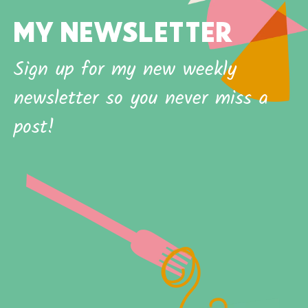
MY NEWSLETTER
Sign up for my new weekly
newsletter so you never miss a
post!