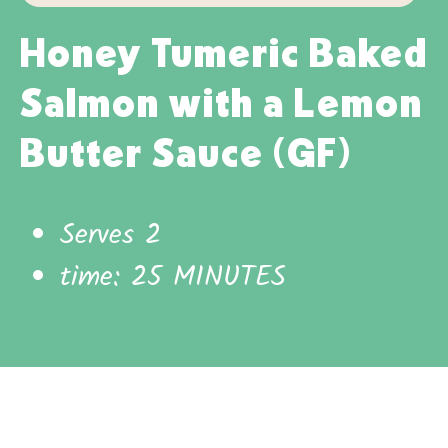
Honey Tumeric Baked
Salmon with a Lemon
Butter Sauce (GF)
Serves 2
time: 25 MINUTES