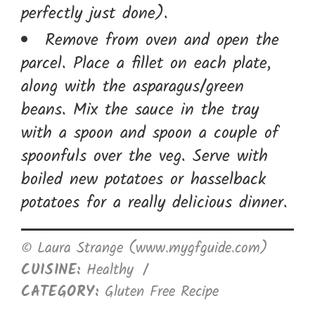
perfectly just done).
Remove from oven and open the
parcel. Place a fillet on each plate,
along with the asparagus/green
beans. Mix the sauce in the tray
with a spoon and spoon a couple of
spoonfuls over the veg. Serve with
boiled new potatoes or hasselback
potatoes for a really delicious dinner.
© Laura Strange (www.mygfguide.com)
CUISINE:
Healthy
/
CATEGORY:
Gluten Free Recipe