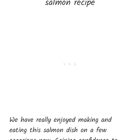
We have really enjoyed making and
eating this salmon dish on a few