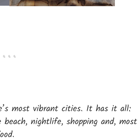
s most vibrant cities. It has it all:
he beach, nightlife, shopping and, most
food.