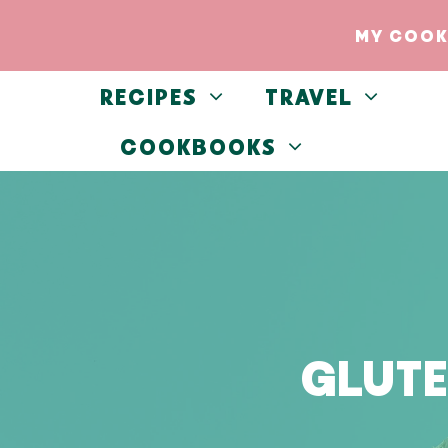
Skip
MY COOK
to
content
RECIPES
TRAVEL
COOKBOOKS
GLUTE