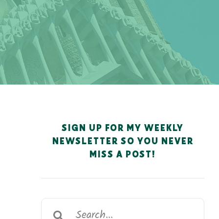
SIGN UP FOR MY WEEKLY
NEWSLETTER SO YOU NEVER
MISS A POST!
Search