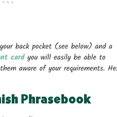
 your back pocket (see below) and a
ant card
you will easily be able to
them aware of your requirements. He
nish Phrasebook