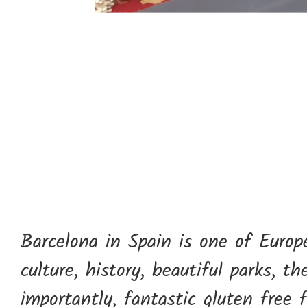
Barcelona in Spain is one of Europe’
culture, history, beautiful parks, t
importantly, fantastic gluten free 