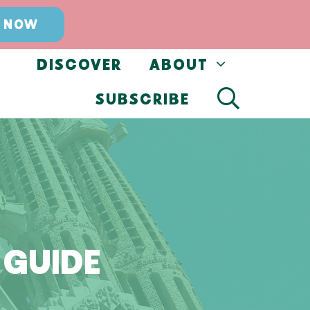
 NOW
DISCOVER
ABOUT
SUBSCRIBE
 GUIDE