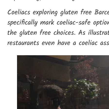
Coeliacs exploring gluten free Barc
specifically mark coeliac-safe opti
the gluten free choices. As illust
restaurants even have a coeliac ass