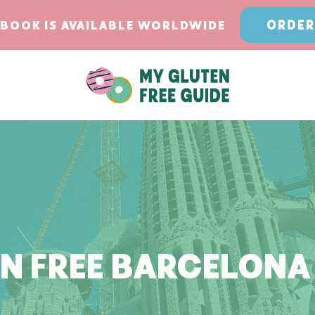
ORDER
BOOK IS AVAILABLE WORLDWIDE
N FREE BARCELONA