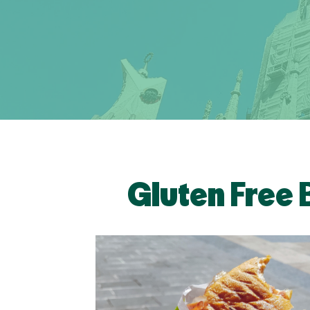
Gluten Free 