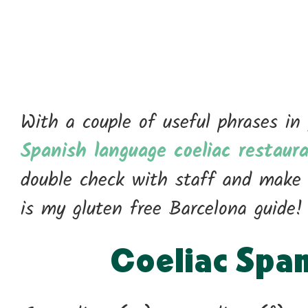
With a couple of useful phrases in
Spanish language coeliac restaur
double check with staff and make 
is my gluten free Barcelona guide!
Coeliac Spa