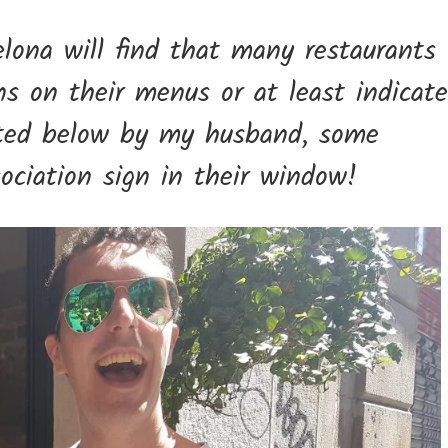
elona will find that many restaurants
ons on their menus or at least indicate
rated below by my husband, some
ociation sign in their window!