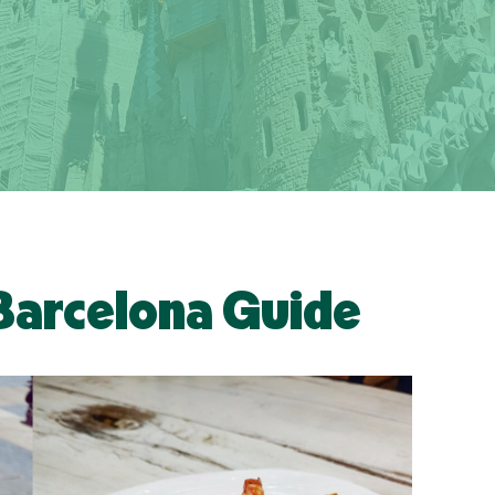
Barcelona Guide