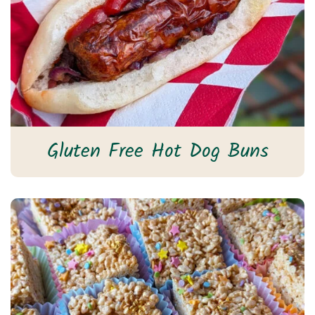
Gluten Free Hot Dog Buns