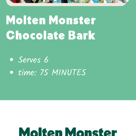
Molten Monster
Chocolate Bark
Serves 6
time: 75 MINUTES
Molten Monster