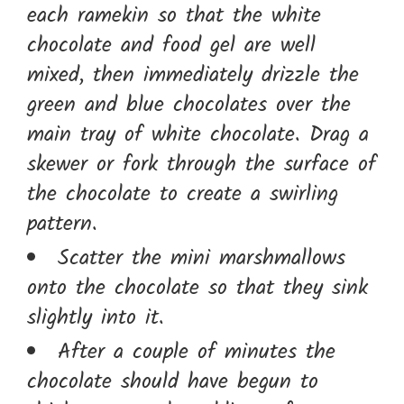
each ramekin so that the white
chocolate and food gel are well
mixed, then immediately drizzle the
green and blue chocolates over the
main tray of white chocolate. Drag a
skewer or fork through the surface of
the chocolate to create a swirling
pattern.
Scatter the mini marshmallows
onto the chocolate so that they sink
slightly into it.
After a couple of minutes the
chocolate should have begun to