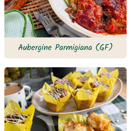
Aubergine Parmigiana (GF)