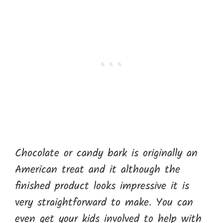
Chocolate or candy bark is originally an
American treat and it although the
finished product looks impressive it is
very straightforward to make. You can
even get your kids involved to help with