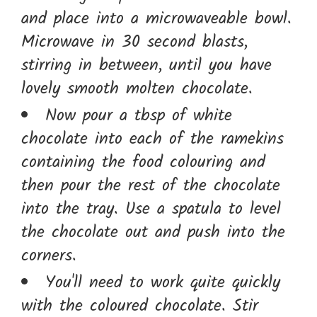
and place into a microwaveable bowl.
Microwave in 30 second blasts,
stirring in between, until you have
lovely smooth molten chocolate.
Now pour a tbsp of white
chocolate into each of the ramekins
containing the food colouring and
then pour the rest of the chocolate
into the tray. Use a spatula to level
the chocolate out and push into the
corners.
You'll need to work quite quickly
with the coloured chocolate. Stir