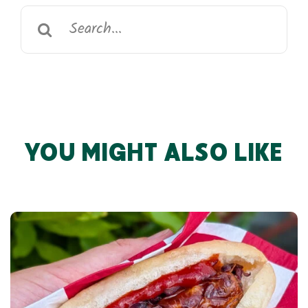
Search
for:
YOU MIGHT ALSO LIKE