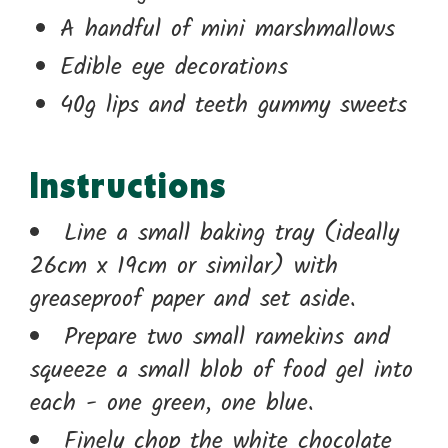
A handful of mini marshmallows
Edible eye decorations
40g lips and teeth gummy sweets
Instructions
Line a small baking tray (ideally
26cm x 19cm or similar) with
greaseproof paper and set aside.
Prepare two small ramekins and
squeeze a small blob of food gel into
each - one green, one blue.
Finely chop the white chocolate