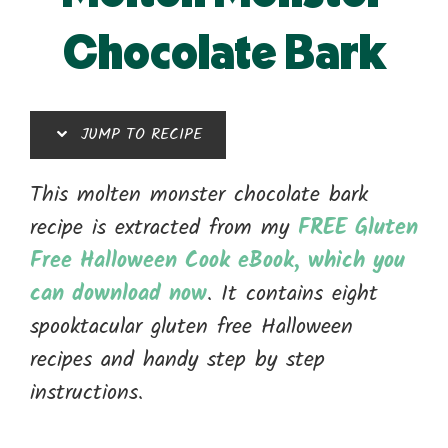
Chocolate Bark
JUMP TO RECIPE
This molten monster chocolate bark
recipe is extracted from my
FREE Gluten
Free Halloween Cook eBook, which you
can download now
. It contains eight
spooktacular gluten free Halloween
recipes and handy step by step
instructions.