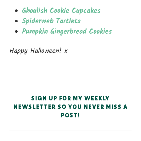
Ghoulish Cookie Cupcakes
Spiderweb Tartlets
Pumpkin Gingerbread Cookies
Happy Halloween! x
SIGN UP FOR MY WEEKLY
NEWSLETTER SO YOU NEVER MISS A
POST!