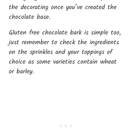
the decorating once you’ve created the
chocolate base.
Gluten free chocolate bark is simple too,
just remember to check the ingredients
on the sprinkles and your toppings of
choice as some varieties contain wheat
or barley.