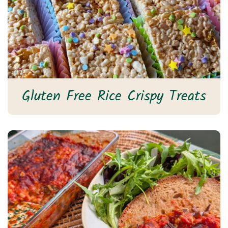
Gluten Free Rice Crispy Treats