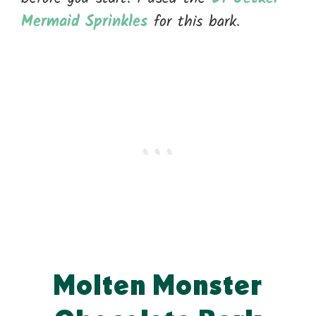
Mermaid Sprinkles
for this bark.
Molten Monster