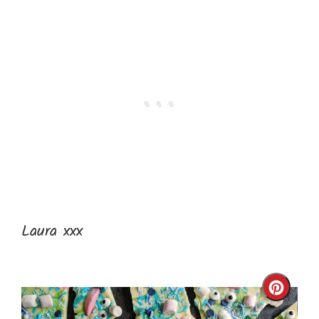
Laura xxx
Cre