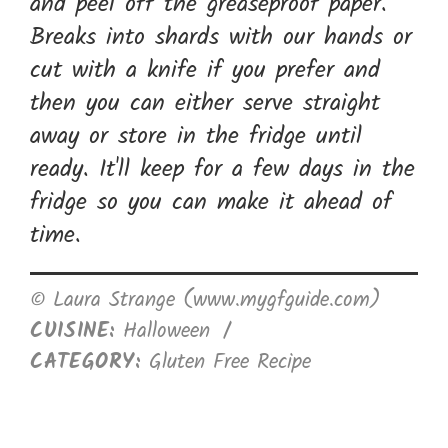
and peel off the greaseproof paper.
Breaks into shards with our hands or
cut with a knife if you prefer and
then you can either serve straight
away or store in the fridge until
ready. It'll keep for a few days in the
fridge so you can make it ahead of
time.
© Laura Strange (www.mygfguide.com)
CUISINE:
Halloween
/
CATEGORY:
Gluten Free Recipe