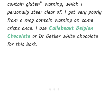
contain gluten” warning, which I
personally steer clear of. I got very poorly
from a may contain warning on some
crisps once. I use
Callebeaut Belgian
Chocolate
or Dr Oetker white chocolate
for this bark.