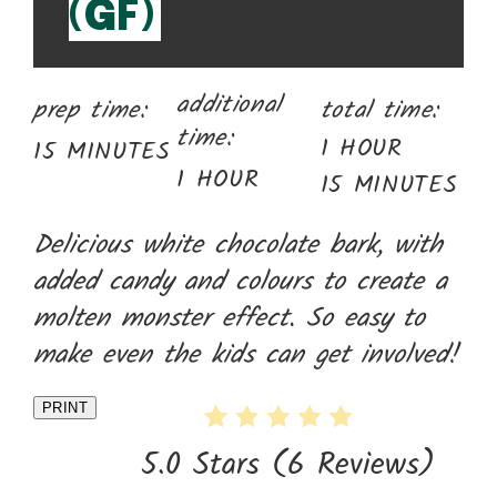
(GF)
additional
prep time:
total time:
time:
1 HOUR
15 MINUTES
1 HOUR
15 MINUTES
Delicious white chocolate bark, with
added candy and colours to create a
molten monster effect. So easy to
make even the kids can get involved!
PRINT
5.0 Stars
(
6 Reviews
)