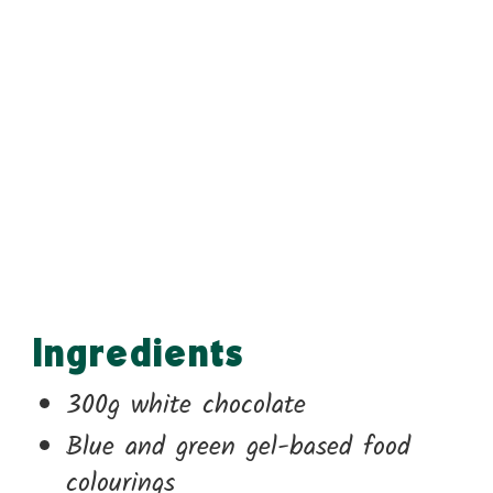
Ingredients
300g white chocolate
Blue and green gel-based food
colourings