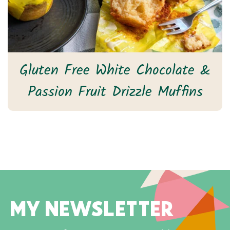
Gluten Free White Chocolate &
Passion Fruit Drizzle Muffins
MY NEWSLETTER