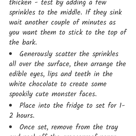
thicken - test by adding a few
sprinkles to the middle. If they sink
wait another couple of minutes as
you want them to stick to the top of
the bark.
Generously scatter the sprinkles
all over the surface, then arrange the
edible eyes, lips and teeth in the
white chocolate to create some
spookily cute monster faces.
Place into the fridge to set for 1-
2 hours.
Once set, remove from the tray