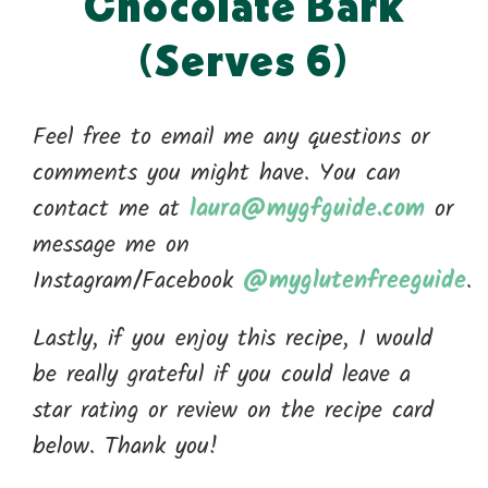
Chocolate Bark
(Serves 6)
Feel free to email me any questions or
comments you might have. You can
contact me at
laura@mygfguide.com
or
message me on
Instagram/Facebook
@myglutenfreeguide
.
Lastly, if you enjoy this recipe, I would
be really grateful if you could leave a
star rating or review on the recipe card
below. Thank you!