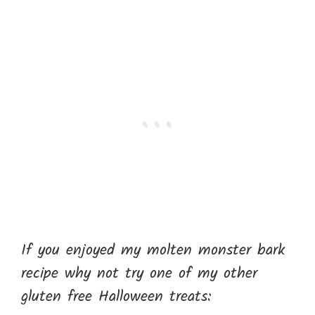
If you enjoyed my molten monster bark
recipe why not try one of my other
gluten free Halloween treats: