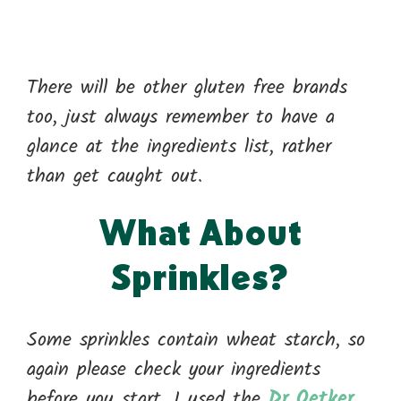
There will be other gluten free brands
too, just always remember to have a
glance at the ingredients list, rather
than get caught out.
What About
Sprinkles?
Some sprinkles contain wheat starch, so
again please check your ingredients
before you start. I used the
Dr Oetker