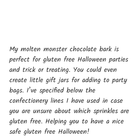
My molten monster chocolate bark is
perfect for gluten free Halloween parties
and trick or treating. You could even
create little gift jars for adding to party
bags. I’ve specified below the
confectionery lines I have used in case
you are unsure about which sprinkles are
gluten free. Helping you to have a nice
safe gluten free Halloween!