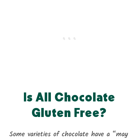
Is All Chocolate
Gluten Free?
Some varieties of chocolate have a “may