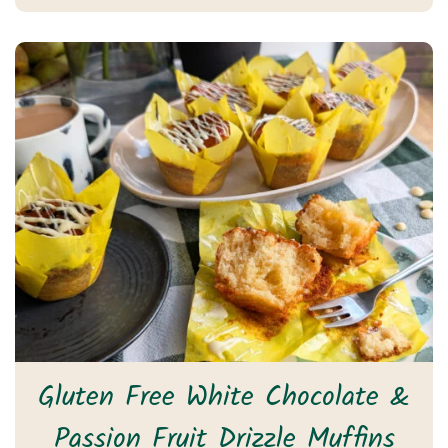
Gluten Free White Chocolate &
Passion Fruit Drizzle Muffins