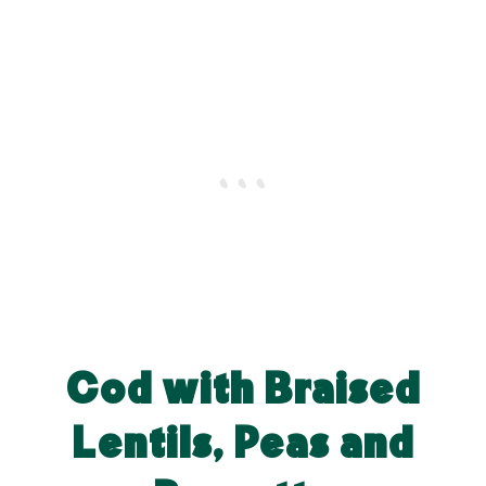
Cod with Braised
Lentils, Peas and