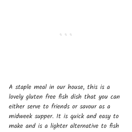
A staple meal in our house, this is a
lovely gluten free fish dish that you can
either serve to friends or savour as a
midweek supper. It is quick and easy to
make and is a lighter alternative to fish