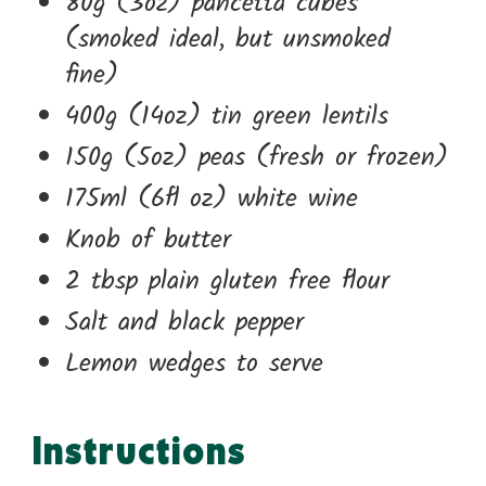
80g (3oz) pancetta cubes
(smoked ideal, but unsmoked
fine)
400g (14oz) tin green lentils
150g (5oz) peas (fresh or frozen)
175ml (6fl oz) white wine
Knob of butter
2 tbsp plain gluten free flour
Salt and black pepper
Lemon wedges to serve
Instructions