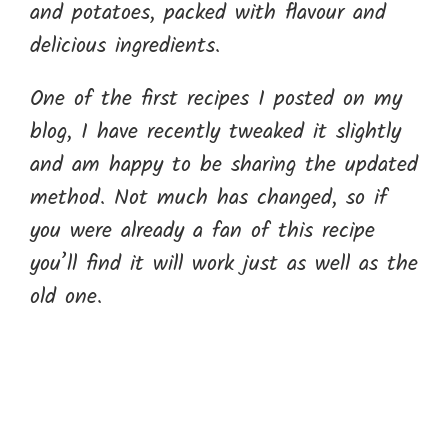
and potatoes, packed with flavour and
delicious ingredients.
One of the first recipes I posted on my
blog, I have recently tweaked it slightly
and am happy to be sharing the updated
method. Not much has changed, so if
you were already a fan of this recipe
you’ll find it will work just as well as the
old one.