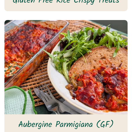
Gluten Free Rice Crispy Treats
Aubergine Parmigiana (GF)