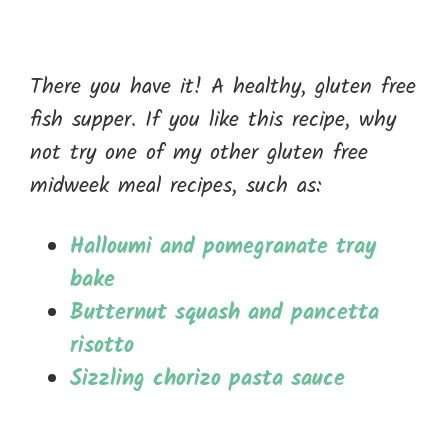
There you have it! A healthy, gluten free
fish supper. If you like this recipe, why
not try one of my other gluten free
midweek meal recipes, such as:
Halloumi and pomegranate tray
bake
Butternut squash and pancetta
risotto
Sizzling chorizo pasta sauce