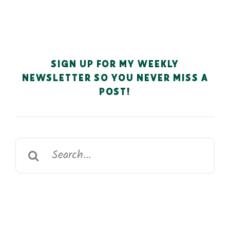
SIGN UP FOR MY WEEKLY
NEWSLETTER SO YOU NEVER MISS A
POST!
Search
for: