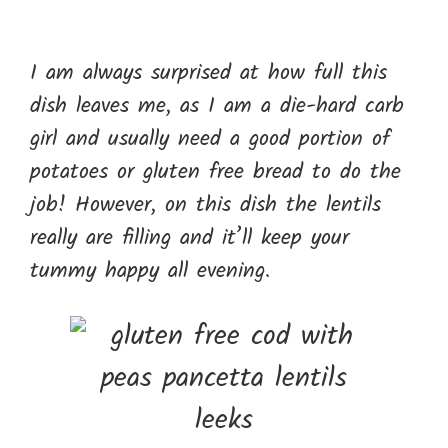
I am always surprised at how full this
dish leaves me, as I am a die-hard carb
girl and usually need a good portion of
potatoes or gluten free bread to do the
job! However, on this dish the lentils
really are filling and it’ll keep your
tummy happy all evening.