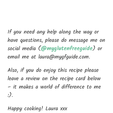
If you need any help along the way or
have questions, please do message me on
social media (
@myglutenfreeguide
) or
email me at laura@mygfguide.com.
Also, if you do enjoy this recipe please
leave a review on the recipe card below
– it makes a world of difference to me
:).
Happy cooking! Laura xxx