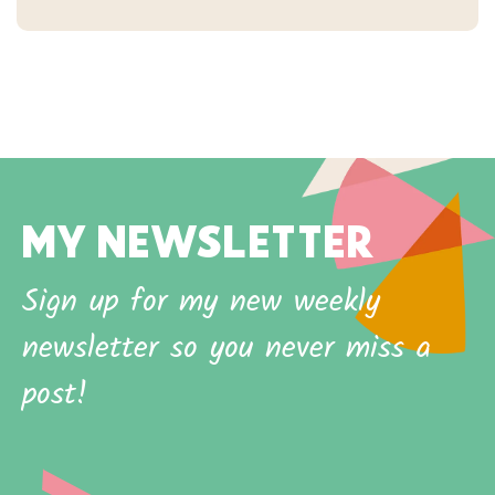
MY NEWSLETTER
Sign up for my new weekly
newsletter so you never miss a
post!