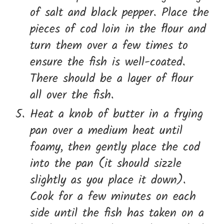
of salt and black pepper. Place the
pieces of cod loin in the flour and
turn them over a few times to
ensure the fish is well-coated.
There should be a layer of flour
all over the fish.
Heat a knob of butter in a frying
pan over a medium heat until
foamy, then gently place the cod
into the pan (it should sizzle
slightly as you place it down).
Cook for a few minutes on each
side until the fish has taken on a