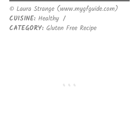
© Laura Strange (www.mygfguide.com)
CUISINE:
Healthy
/
CATEGORY:
Gluten Free Recipe