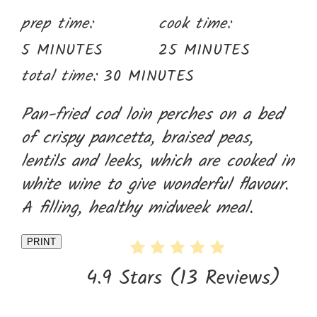
prep time:
cook time:
5 MINUTES
25 MINUTES
total time:
30 MINUTES
Pan-fried cod loin perches on a bed
of crispy pancetta, braised peas,
lentils and leeks, which are cooked in
white wine to give wonderful flavour.
A filling, healthy midweek meal.
PRINT
4.9 Stars
(
13 Reviews
)