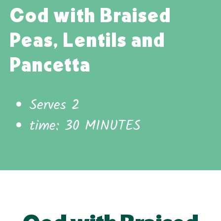
Cod with Braised
Peas, Lentils and
Pancetta
Serves 2
time: 30 MINUTES