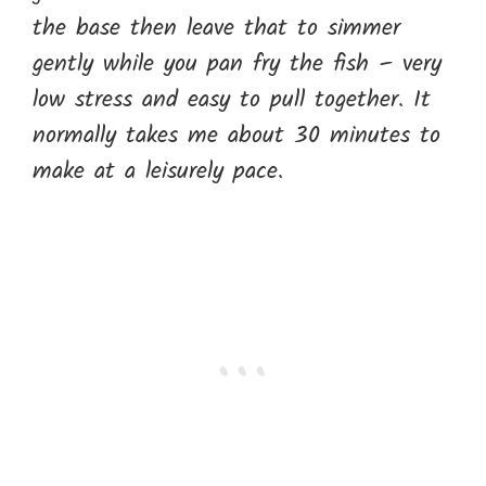
the base then leave that to simmer
gently while you pan fry the fish – very
low stress and easy to pull together. It
normally takes me about 30 minutes to
make at a leisurely pace.