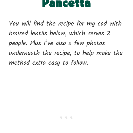
Pancetta
You will find the recipe for my cod with
braised lentils below, which serves 2
people. Plus I’ve also a few photos
underneath the recipe, to help make the
method extra easy to follow.