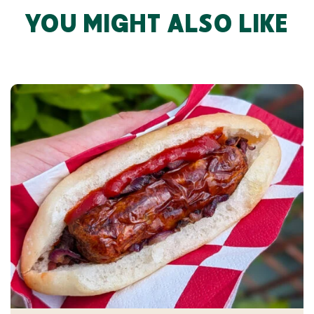
YOU MIGHT ALSO LIKE