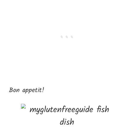
Bon appetit!