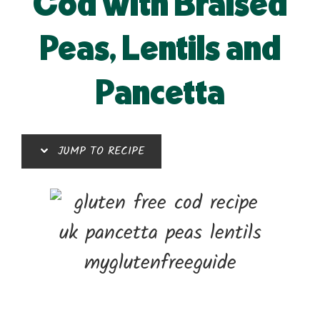
Cod with Braised
Peas, Lentils and
Pancetta
JUMP TO RECIPE