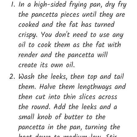
In a high-sided frying pan, dry fry
the pancetta pieces until they are
cooked and the fat has turned
crispy. You don't need to use any
oil to cook them as the fat with
render and the pancetta will
create its own oil.
Wash the leeks, then top and tail
them. Halve them lengthways and
then cut into thin slices across
the round. Add the leeks and a
small knob of butter to the
pancetta in the pan, turning the