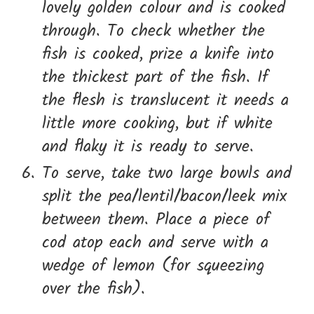
lovely golden colour and is cooked
through. To check whether the
fish is cooked, prize a knife into
the thickest part of the fish. If
the flesh is translucent it needs a
little more cooking, but if white
and flaky it is ready to serve.
To serve, take two large bowls and
split the pea/lentil/bacon/leek mix
between them. Place a piece of
cod atop each and serve with a
wedge of lemon (for squeezing
over the fish).