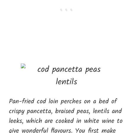
Pan-fried cod loin perches on a bed of
crispy pancetta, braised peas, lentils and
leeks, which are cooked in white wine to
give wonderful flavours. You first make