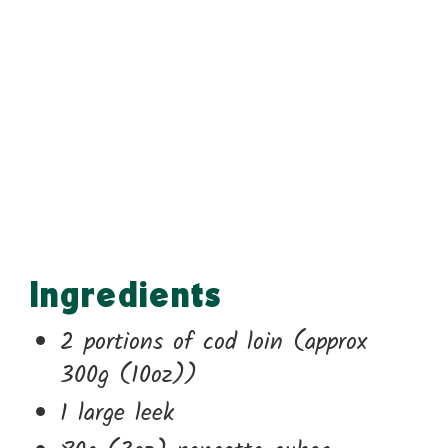
Ingredients
2 portions of cod loin (approx
300g (10oz))
1 large leek