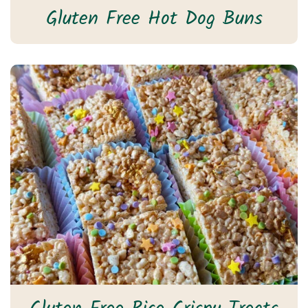
Gluten Free Hot Dog Buns