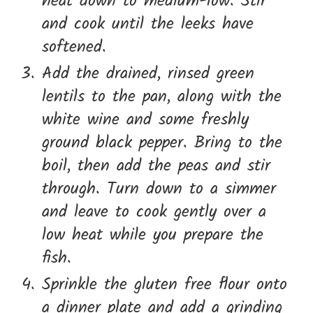
heat down to medium-low. Stir
and cook until the leeks have
softened.
Add the drained, rinsed green
lentils to the pan, along with the
white wine and some freshly
ground black pepper. Bring to the
boil, then add the peas and stir
through. Turn down to a simmer
and leave to cook gently over a
low heat while you prepare the
fish.
Sprinkle the gluten free flour onto
a dinner plate and add a grinding