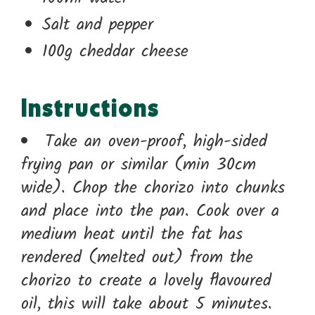
Salt and pepper
100g cheddar cheese
Instructions
Take an oven-proof, high-sided
frying pan or similar (min 30cm
wide). Chop the chorizo into chunks
and place into the pan. Cook over a
medium heat until the fat has
rendered (melted out) from the
chorizo to create a lovely flavoured
oil, this will take about 5 minutes.