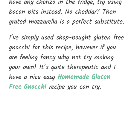
have any chorizo in the fridge, try using
bacon bits instead. No cheddar? Then
grated mozzarella is a perfect substitute.
I’ve simply used shop-bought gluten free
gnocchi for this recipe, however if you
are feeling fancy why not try making
your own! It’s quite therapeutic and I
have a nice easy
Homemade Gluten
Free Gnocchi
recipe you can try.