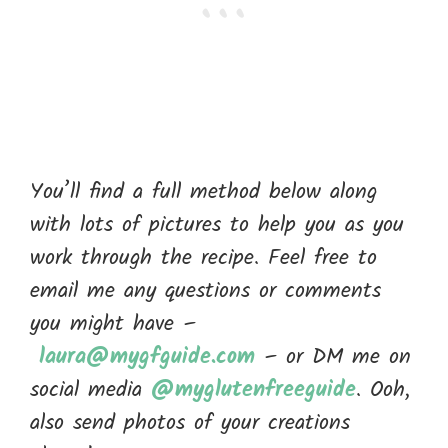
You’ll find a full method below along
with lots of pictures to help you as you
work through the recipe. Feel free to
email me any questions or comments
you might have –
laura@mygfguide.com
– or DM me on
social media
@myglutenfreeguide
. Ooh,
also send photos of your creations