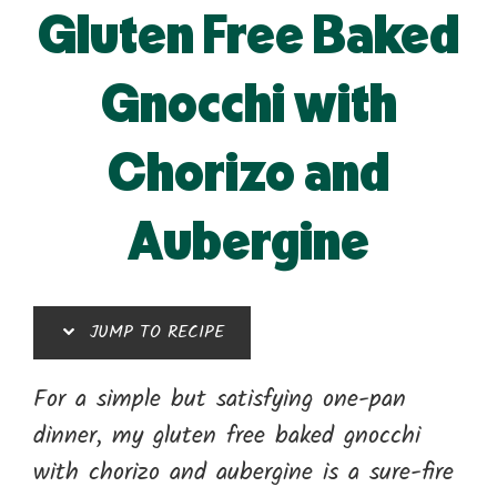
Gluten Free Baked
Gnocchi with
Chorizo and
Aubergine
JUMP TO RECIPE
For a simple but satisfying one-pan
dinner, my gluten free baked gnocchi
with chorizo and aubergine is a sure-fire