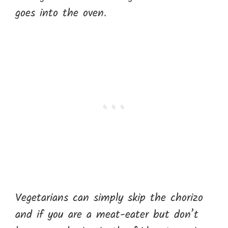
goes into the oven.
Vegetarians can simply skip the chorizo
and if you are a meat-eater but don’t