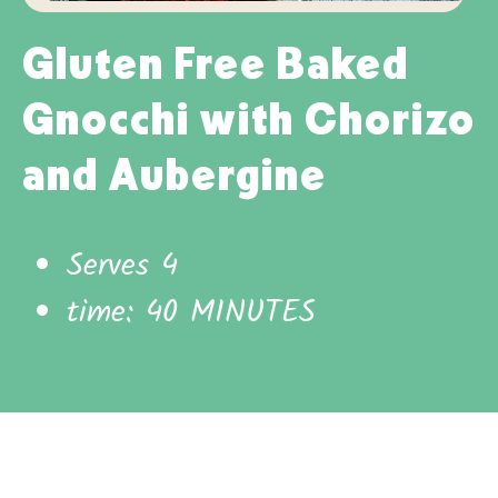
Gluten Free Baked
Gnocchi with Chorizo
and Aubergine
Serves 4
time: 40 MINUTES