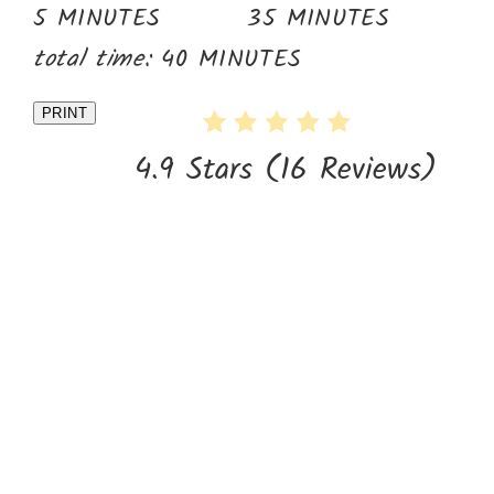
5 MINUTES
35 MINUTES
total time:
40 MINUTES
PRINT
4.9 Stars
(
16 Reviews
)