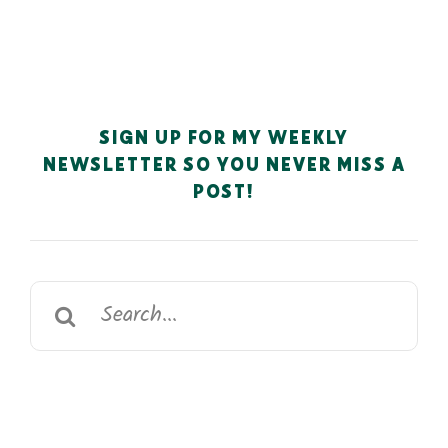
SIGN UP FOR MY WEEKLY
NEWSLETTER SO YOU NEVER MISS A
POST!
Search
for: