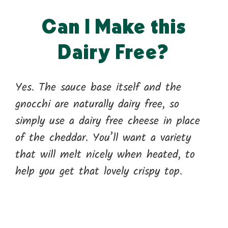
Can I Make this
Dairy Free?
Yes. The sauce base itself and the
gnocchi are naturally dairy free, so
simply use a dairy free cheese in place
of the cheddar. You’ll want a variety
that will melt nicely when heated, to
help you get that lovely crispy top.