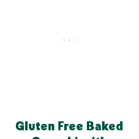
Gluten Free Baked