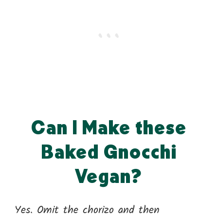
Can I Make these
Baked Gnocchi
Vegan?
Yes. Omit the chorizo and then