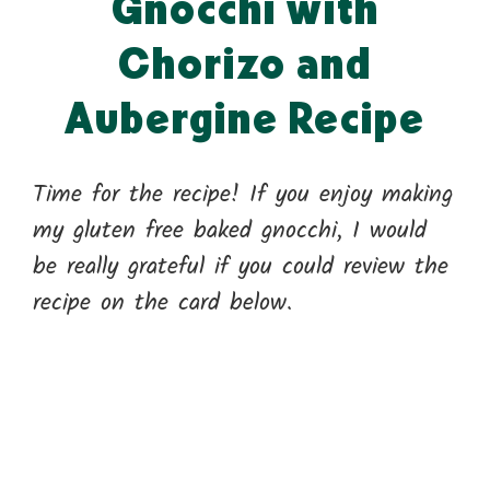
Gnocchi with
Chorizo and
Aubergine Recipe
Time for the recipe! If you enjoy making
my gluten free baked gnocchi, I would
be really grateful if you could review the
recipe on the card below.