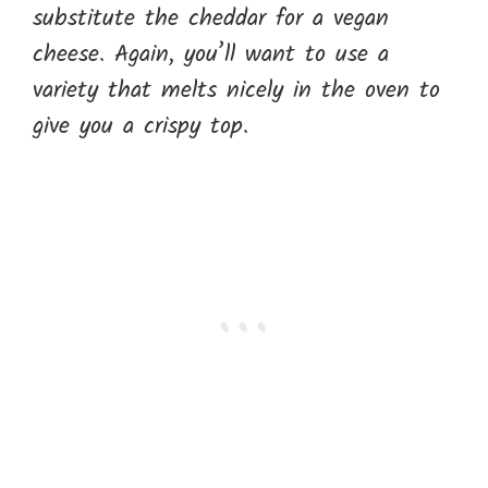
substitute the cheddar for a vegan
cheese. Again, you’ll want to use a
variety that melts nicely in the oven to
give you a crispy top.