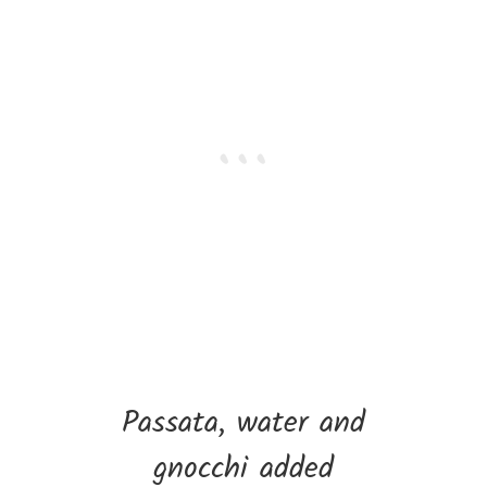
Passata, water and
gnocchi added