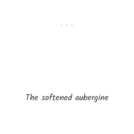
The softened aubergine