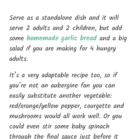
Serve as a standalone dish and it will
serve 2 adults and 2 children, but add
some
homemade garlic bread
and a big
salad if you are making for 4 hungry
adults.
It’s a very adaptable recipe too, so if
you’re not an aubergine fan you can
easily substitute another vegetable:
red/orange/yellow pepper, courgette and
mushrooms would all work well. Or you
could even stir some baby spinach
through the final sauce just before it