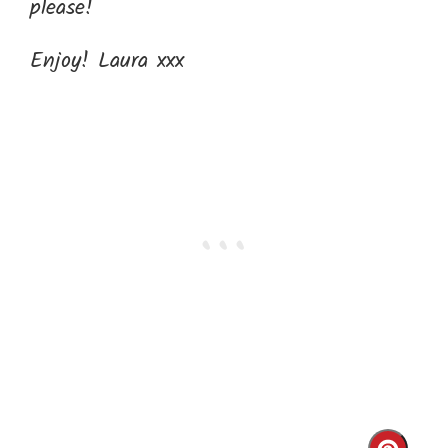
please!
Enjoy! Laura xxx