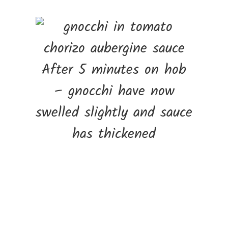
After 5 minutes on hob
– gnocchi have now
swelled slightly and sauce
has thickened