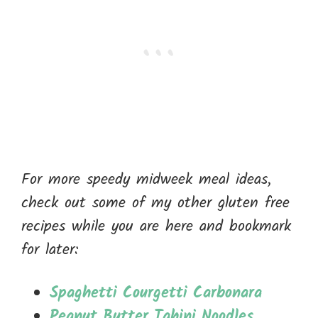
For more speedy midweek meal ideas,
check out some of my other gluten free
recipes while you are here and bookmark
for later:
Spaghetti Courgetti Carbonara
Peanut Butter Tahini Noodles