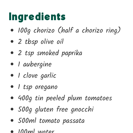
Ingredients
100g chorizo (half a chorizo ring)
2 tbsp olive oil
2 tsp smoked paprika
1 aubergine
1 clove garlic
1 tsp oregano
400g tin peeled plum tomatoes
500g gluten free gnocchi
500ml tomato passata
100ml water