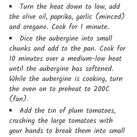
Turn the heat down to low, add
the olive oil, paprika, garlic (minced)
and oregano. Cook for 1 minute.
Dice the aubergine into small
chunks and add to the pan. Cook for
10 minutes over a medium-low heat
until the aubergine has softened.
While the aubergine is cooking, turn
the oven on to preheat to 200C
(fan).
Add the tin of plum tomatoes,
crushing the large tomatoes with
your hands to break them into small