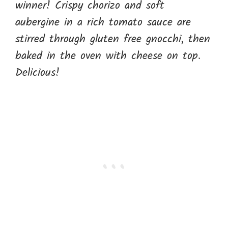
winner! Crispy chorizo and soft
aubergine in a rich tomato sauce are
stirred through gluten free gnocchi, then
baked in the oven with cheese on top.
Delicious!