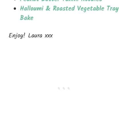
Halloumi & Roasted Vegetable Tray
Bake
Enjoy! Laura xxx