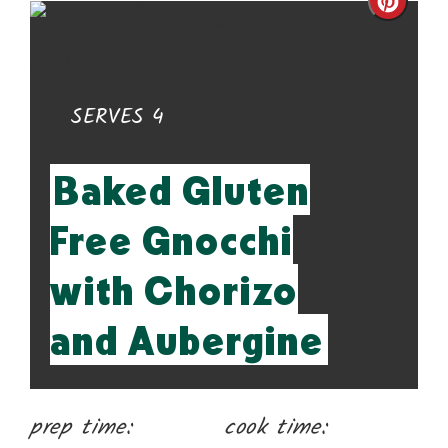
Cre
Pin
Pin
YIELD:
SERVES 4
Baked Gluten
Free Gnocchi
with Chorizo
and Aubergine
prep time:
cook time: