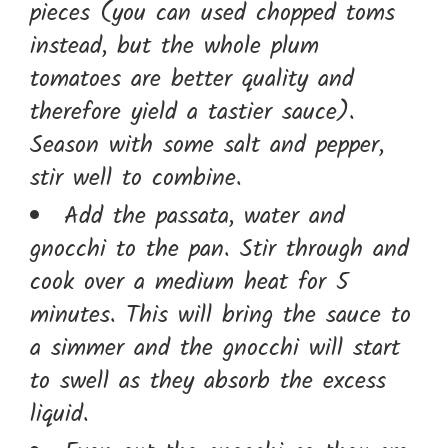
pieces (you can used chopped toms
instead, but the whole plum
tomatoes are better quality and
therefore yield a tastier sauce).
Season with some salt and pepper,
stir well to combine.
Add the passata, water and
gnocchi to the pan. Stir through and
cook over a medium heat for 5
minutes. This will bring the sauce to
a simmer and the gnocchi will start
to swell as they absorb the excess
liquid.