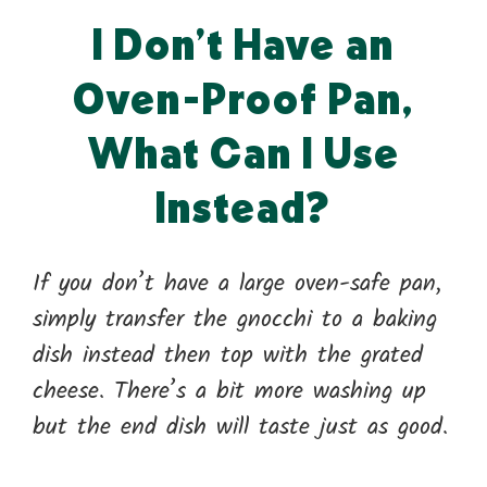
I Don’t Have an
Oven-Proof Pan,
What Can I Use
Instead?
If you don’t have a large oven-safe pan,
simply transfer the gnocchi to a baking
dish instead then top with the grated
cheese. There’s a bit more washing up
but the end dish will taste just as good.