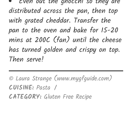
Even out the gnocchi so they are
distributed across the pan, then top
with grated cheddar. Transfer the
pan to the oven and bake for 15-20
mins at 200C (fan) until the cheese
has turned golden and crispy on top.
Then serve!
© Laura Strange (www.mygfguide.com)
CUISINE:
Pasta
/
CATEGORY:
Gluten Free Recipe