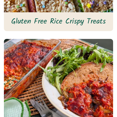
Gluten Free Rice Crispy Treats