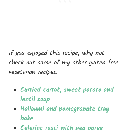
If you enjoyed this recipe, why not
check out some of my other gluten free
vegetarian recipes:
Curried carrot, sweet potato and
lentil soup
Halloumi and pomegranate tray
bake
Celeriac rosti with pea puree