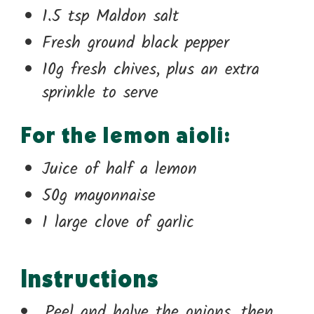
1.5 tsp Maldon salt
Fresh ground black pepper
10g fresh chives, plus an extra
sprinkle to serve
For the lemon aioli:
Juice of half a lemon
50g mayonnaise
1 large clove of garlic
Instructions
Peel and halve the onions, then