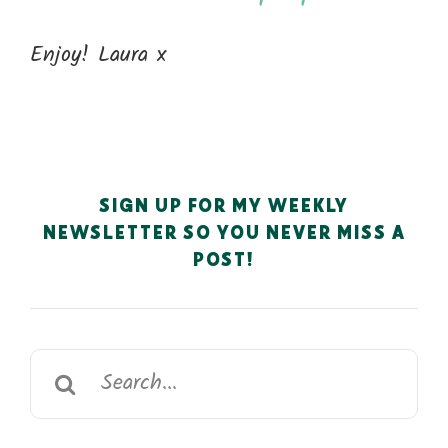
Enjoy! Laura x
SIGN UP FOR MY WEEKLY
NEWSLETTER SO YOU NEVER MISS A
POST!
Search
for: