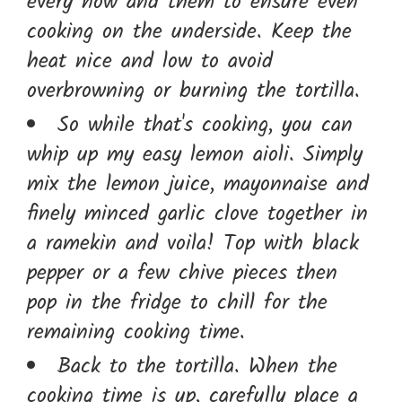
every now and them to ensure even
cooking on the underside. Keep the
heat nice and low to avoid
overbrowning or burning the tortilla.
So while that's cooking, you can
whip up my easy lemon aioli. Simply
mix the lemon juice, mayonnaise and
finely minced garlic clove together in
a ramekin and voila! Top with black
pepper or a few chive pieces then
pop in the fridge to chill for the
remaining cooking time.
Back to the tortilla. When the
cooking time is up, carefully place a