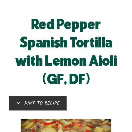
Red Pepper
Spanish Tortilla
with Lemon Aioli
(GF, DF)
JUMP TO RECIPE