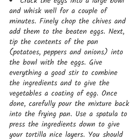
Crack the eggs into a large bowl
and whisk well for a couple of
minutes. Finely chop the chives and
add them to the beaten eggs. Next,
tip the contents of the pan
(potatoes, peppers and onions) into
the bowl with the eggs. Give
everything a good stir to combine
the ingredients and to give the
vegetables a coating of egg. Once
done, carefully pour the mixture back
into the frying pan. Use a spatula to
press the ingredients down to give
your tortilla nice layers. You should