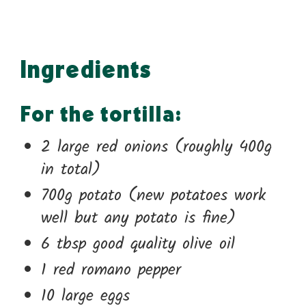
Ingredients
For the tortilla:
2 large red onions (roughly 400g
in total)
700g potato (new potatoes work
well but any potato is fine)
6 tbsp good quality olive oil
1 red romano pepper
10 large eggs