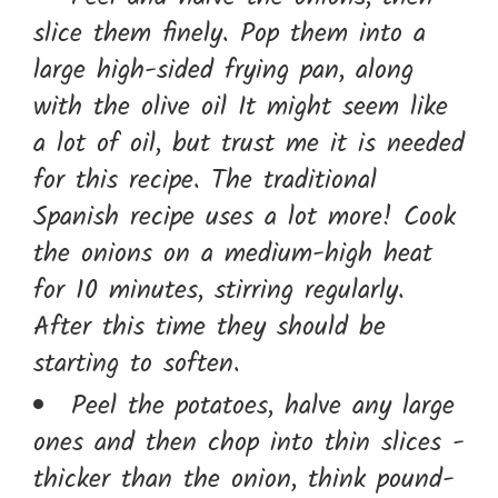
slice them finely. Pop them into a
large high-sided frying pan, along
with the olive oil It might seem like
a lot of oil, but trust me it is needed
for this recipe. The traditional
Spanish recipe uses a lot more! Cook
the onions on a medium-high heat
for 10 minutes, stirring regularly.
After this time they should be
starting to soften.
Peel the potatoes, halve any large
ones and then chop into thin slices -
thicker than the onion, think pound-