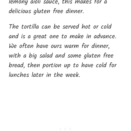
lemony aioli sauce, this makes for a
delicious gluten free dinner.
The tortilla can be served hot or cold
and is a great one to make in advance.
We often have ours warm for dinner,
with a big salad and some gluten free
bread, then portion up to have cold for
lunches later in the week.