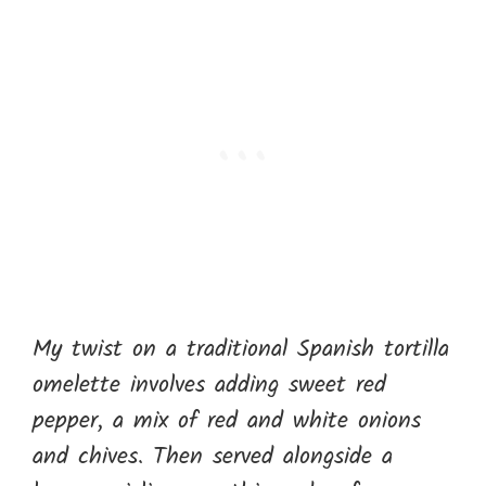
My twist on a traditional Spanish tortilla
omelette involves adding sweet red
pepper, a mix of red and white onions
and chives. Then served alongside a