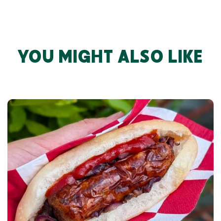
YOU MIGHT ALSO LIKE