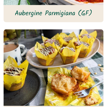
Aubergine Parmigiana (GF)