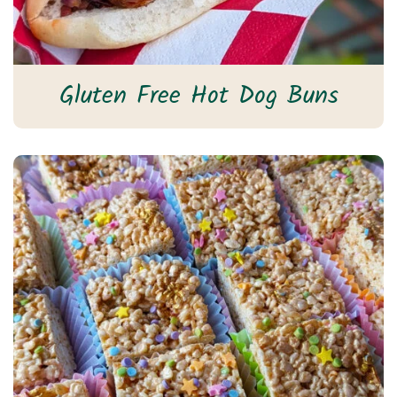
Gluten Free Hot Dog Buns