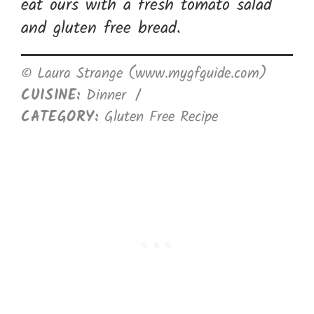
eat ours with a fresh tomato salad
and gluten free bread.
© Laura Strange (www.mygfguide.com)
CUISINE:
Dinner
/
CATEGORY:
Gluten Free Recipe