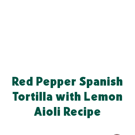
Red Pepper Spanish
Tortilla with Lemon
Aioli Recipe