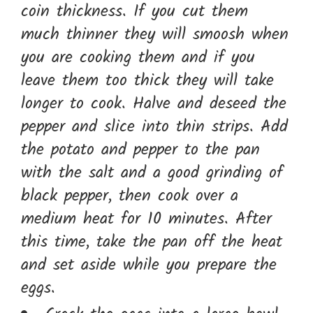
coin thickness. If you cut them
much thinner they will smoosh when
you are cooking them and if you
leave them too thick they will take
longer to cook. Halve and deseed the
pepper and slice into thin strips. Add
the potato and pepper to the pan
with the salt and a good grinding of
black pepper, then cook over a
medium heat for 10 minutes. After
this time, take the pan off the heat
and set aside while you prepare the
eggs.