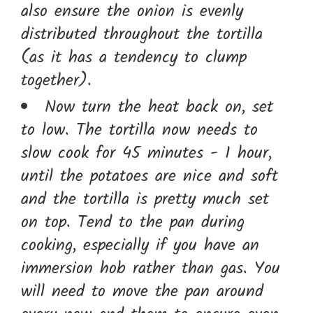
also ensure the onion is evenly
distributed throughout the tortilla
(as it has a tendency to clump
together).
Now turn the heat back on, set
to low. The tortilla now needs to
slow cook for 45 minutes - 1 hour,
until the potatoes are nice and soft
and the tortilla is pretty much set
on top. Tend to the pan during
cooking, especially if you have an
immersion hob rather than gas. You
will need to move the pan around