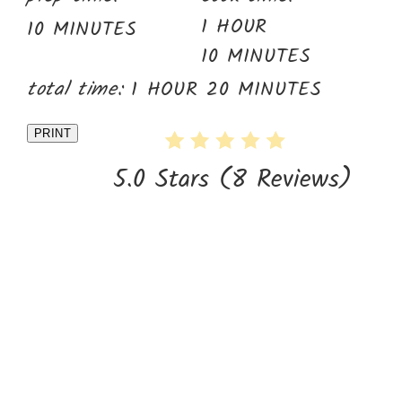
1 HOUR
10 MINUTES
10 MINUTES
total time:
1 HOUR
20 MINUTES
PRINT
5.0 Stars
(
8 Reviews
)