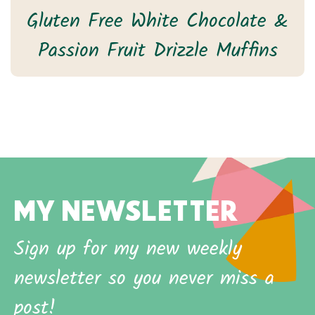
Gluten Free White Chocolate &
Passion Fruit Drizzle Muffins
MY NEWSLETTER
Sign up for my new weekly
newsletter so you never miss a
post!