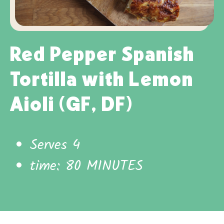
Red Pepper Spanish
Tortilla with Lemon
Aioli (GF, DF)
Serves 4
time: 80 MINUTES