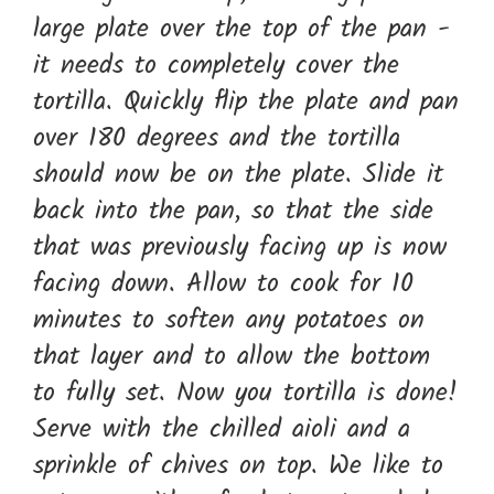
large plate over the top of the pan -
it needs to completely cover the
tortilla. Quickly flip the plate and pan
over 180 degrees and the tortilla
should now be on the plate. Slide it
back into the pan, so that the side
that was previously facing up is now
facing down. Allow to cook for 10
minutes to soften any potatoes on
that layer and to allow the bottom
to fully set. Now you tortilla is done!
Serve with the chilled aioli and a
sprinkle of chives on top. We like to