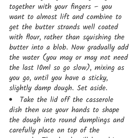
together with your fingers – you
want to almost lift and combine to
get the butter strands well coated
with flour, rather than squishing the
butter into a blob. Now gradually add
the water (you may or may not need
the last 10ml so go slow), mixing as
you go, until you have a sticky,
slightly damp dough. Set aside.
Take the lid off the casserole
dish then use your hands to shape
the dough into round dumplings and
carefully place on top of the