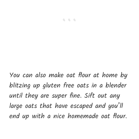
You can also make oat flour at home by
blitzing up gluten free oats in a blender
until they are super fine. Sift out any
large oats that have escaped and you’ll
end up with a nice homemade oat flour.