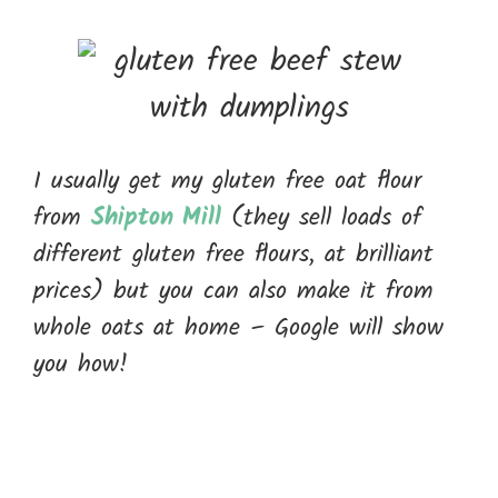
I usually get my gluten free oat flour
from
Shipton Mill
(they sell loads of
different gluten free flours, at brilliant
prices) but you can also make it from
whole oats at home – Google will show
you how!