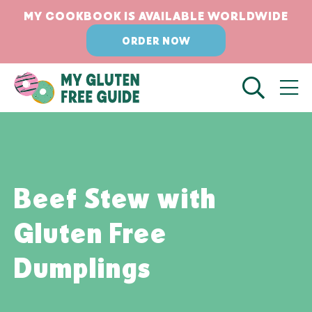
Skip
Skip
MY COOKBOOK IS AVAILABLE WORLDWIDE
to
to
ORDER NOW
Recipe
content
Beef Stew with
Gluten Free
Dumplings