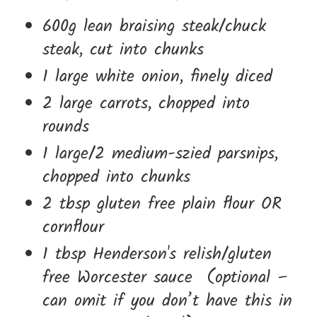
600g lean braising steak/chuck
steak, cut into chunks
1 large white onion, finely diced
2 large carrots, chopped into
rounds
1 large/2 medium-szied parsnips,
chopped into chunks
2 tbsp gluten free plain flour OR
cornflour
1 tbsp Henderson's relish/gluten
free Worcester sauce (optional –
can omit if you don’t have this in