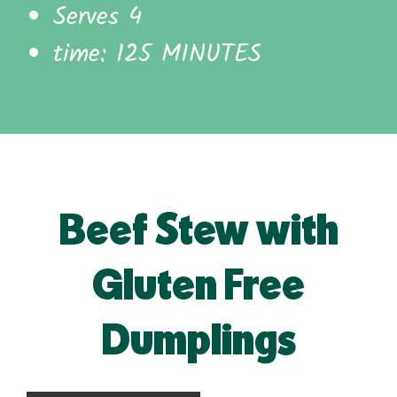
Serves 4
time: 125 MINUTES
Beef Stew with
Gluten Free
Dumplings