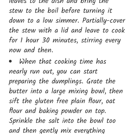
leaves to the dish and bring the
stew to the boil before turning it
down to a low simmer. Partially-cover
the stew with a lid and leave to cook
for 1 hour 30 minutes, stirring every
now and then.
When that cooking time has
nearly run out, you can start
preparing the dumplings. Grate the
butter into a large mixing bowl, then
sift the gluten free plain flour, oat
flour and baking powder on top.
Sprinkle the salt into the bowl too
and then gently mix everything