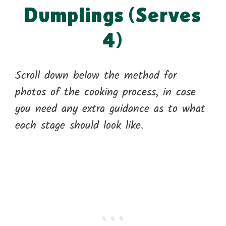
Dumplings (Serves
4)
Scroll down below the method for
photos of the cooking process, in case
you need any extra guidance as to what
each stage should look like.