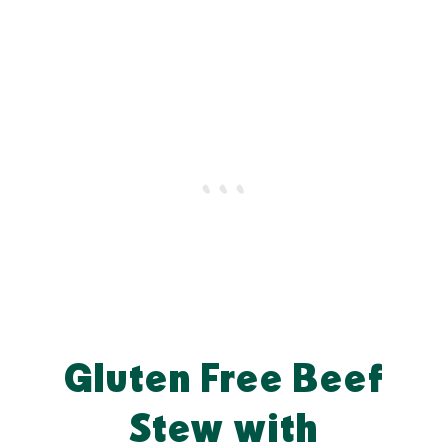
Gluten Free Beef
Stew with