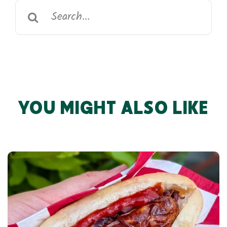
Search
for:
YOU MIGHT ALSO LIKE