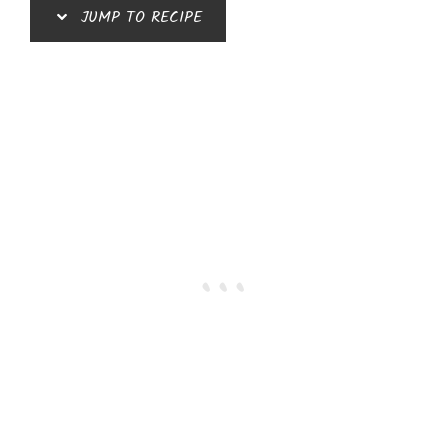
JUMP TO RECIPE