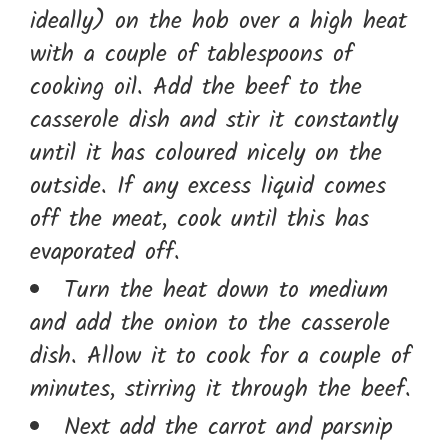
ideally) on the hob over a high heat
with a couple of tablespoons of
cooking oil. Add the beef to the
casserole dish and stir it constantly
until it has coloured nicely on the
outside. If any excess liquid comes
off the meat, cook until this has
evaporated off.
Turn the heat down to medium
and add the onion to the casserole
dish. Allow it to cook for a couple of
minutes, stirring it through the beef.
Next add the carrot and parsnip