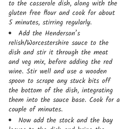
to the casserole dish, along with the
gluten free flour and cook for about
5 minutes, stirring regularly.
Add the Henderson’s
relish/Worcestershire sauce to the
dish and stir it through the meat
and veg mix, before adding the red
wine. Stir well and use a wooden
spoon to scrape any stuck bits off
the bottom of the dish, integrating
them into the sauce base. Cook for a
couple of minutes.
Now add the stock and the bay