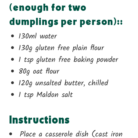
(enough for two
dumplings per person)::
130ml water
130g gluten free plain flour
1 tsp gluten free baking powder
80g oat flour
120g unsalted butter, chilled
1 tsp Maldon salt
Instructions
Place a casserole dish (cast iron