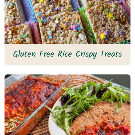
Gluten Free Rice Crispy Treats