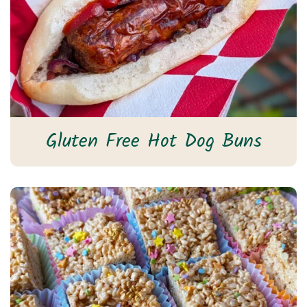
Gluten Free Hot Dog Buns