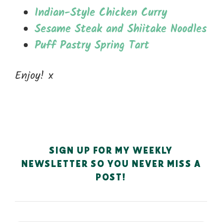
Indian-Style Chicken Curry
Sesame Steak and Shiitake Noodles
Puff Pastry Spring Tart
Enjoy! x
SIGN UP FOR MY WEEKLY
NEWSLETTER SO YOU NEVER MISS A
POST!