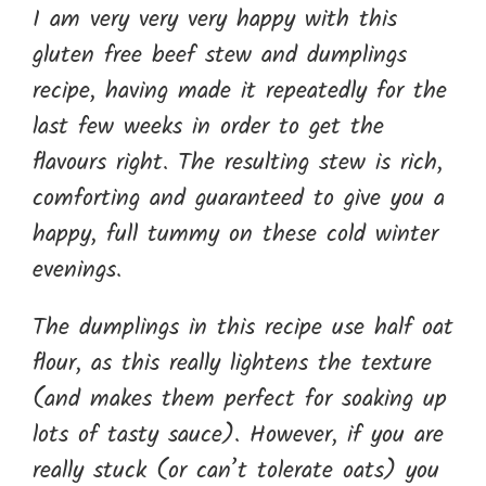
I am very very very happy with this
gluten free beef stew and dumplings
recipe, having made it repeatedly for the
last few weeks in order to get the
flavours right. The resulting stew is rich,
comforting and guaranteed to give you a
happy, full tummy on these cold winter
evenings.
The dumplings in this recipe use half oat
flour, as this really lightens the texture
(and makes them perfect for soaking up
lots of tasty sauce). However, if you are
really stuck (or can’t tolerate oats) you