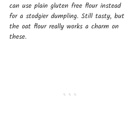
can use plain gluten free flour instead
for a stodgier dumpling. Still tasty, but
the oat flour really works a charm on
these.