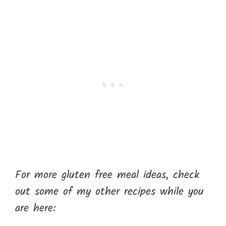
For more gluten free meal ideas, check
out some of my other recipes while you
are here: