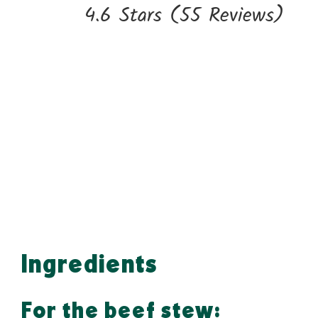
4.6 Stars
(
55 Reviews
)
Ingredients
For the beef stew: