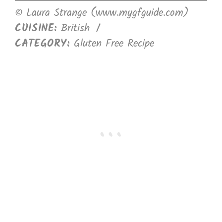
© Laura Strange (www.mygfguide.com)
CUISINE:
British
/
CATEGORY:
Gluten Free Recipe