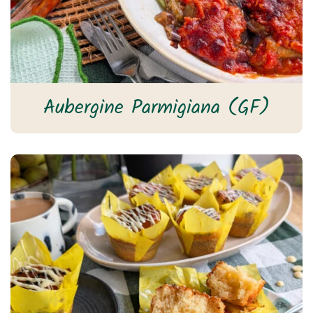
Aubergine Parmigiana (GF)