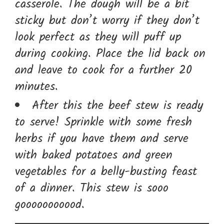
casserole. The dough will be a bit
sticky but don’t worry if they don’t
look perfect as they will puff up
during cooking. Place the lid back on
and leave to cook for a further 20
minutes.
After this the beef stew is ready
to serve! Sprinkle with some fresh
herbs if you have them and serve
with baked potatoes and green
vegetables for a belly-busting feast
of a dinner. This stew is sooo
gooooooooood.