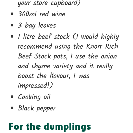
your store cupboard)
300ml red wine
3 bay leaves
1 litre beef stock (I would highly
recommend using the Knorr Rich
Beef Stock pots, I use the onion
and thyme variety and it really
boost the flavour, I was
impressed!)
Cooking oil
Black pepper
For the dumplings