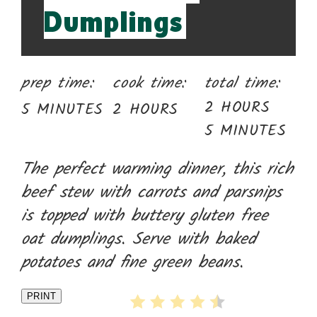
Dumplings
prep time:
cook time:
total time:
2 HOURS
5 MINUTES
2 HOURS
5 MINUTES
The perfect warming dinner, this rich
beef stew with carrots and parsnips
is topped with buttery gluten free
oat dumplings. Serve with baked
potatoes and fine green beans.
PRINT