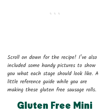
Scroll on down for the recipe! I’ve also
included some handy pictures to show
you what each stage should look like. A
little reference guide while you are
making these gluten free sausage rolls.
Gluten Free Mini