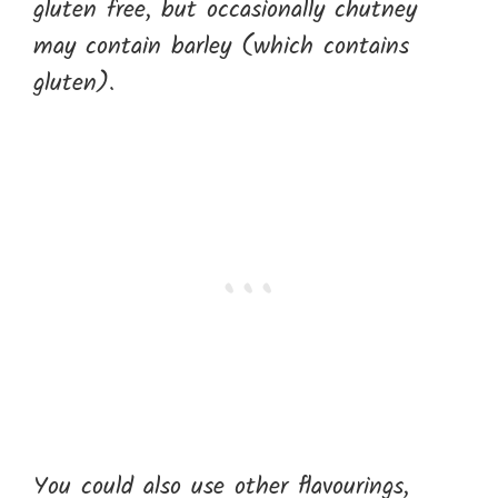
gluten free, but occasionally chutney
may contain barley (which contains
gluten).
You could also use other flavourings,