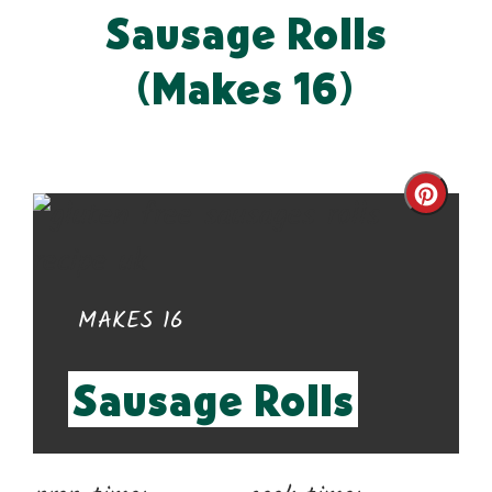
Sausage Rolls
(Makes 16)
Cre
Pin
Pin
YIELD:
MAKES 16
Sausage Rolls