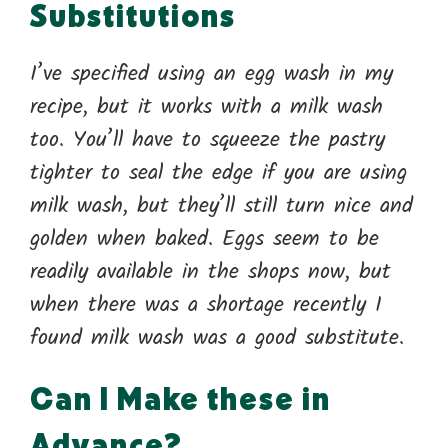
Substitutions
I’ve specified using an egg wash in my
recipe, but it works with a milk wash
too. You’ll have to squeeze the pastry
tighter to seal the edge if you are using
milk wash, but they’ll still turn nice and
golden when baked. Eggs seem to be
readily available in the shops now, but
when there was a shortage recently I
found milk wash was a good substitute.
Can I Make these in
Advance?