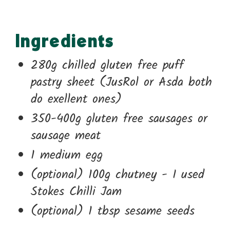
Ingredients
280g chilled gluten free puff
pastry sheet (JusRol or Asda both
do exellent ones)
350-400g gluten free sausages or
sausage meat
1 medium egg
(optional) 100g chutney - I used
Stokes Chilli Jam
(optional) 1 tbsp sesame seeds