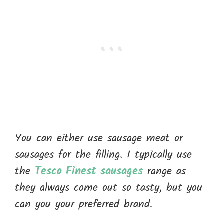
You can either use sausage meat or
sausages for the filling. I typically use
the
Tesco Finest sausages
range as
they always come out so tasty, but you
can you your preferred brand.