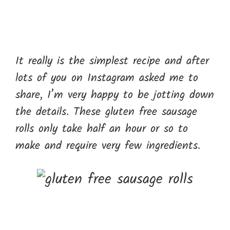
It really is the simplest recipe and after
lots of you on Instagram asked me to
share, I’m very happy to be jotting down
the details. These gluten free sausage
rolls only take half an hour or so to
make and require very few ingredients.