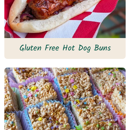
Gluten Free Hot Dog Buns