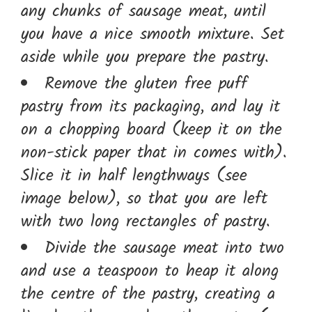
any chunks of sausage meat, until
you have a nice smooth mixture. Set
aside while you prepare the pastry.
Remove the gluten free puff
pastry from its packaging, and lay it
on a chopping board (keep it on the
non-stick paper that in comes with).
Slice it in half lengthways (see
image below), so that you are left
with two long rectangles of pastry.
Divide the sausage meat into two
and use a teaspoon to heap it along
the centre of the pastry, creating a