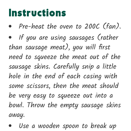
Instructions
Pre-heat the oven to 200C (fan).
If you are using sausages (rather
than sausage meat), you will first
need to squeeze the meat out of the
sausage skins. Carefully snip a little
hole in the end of each casing with
some scissors, then the meat should
be very easy to squeeze out into a
bowl. Throw the empty sausage skins
away.
Use a wooden spoon to break up