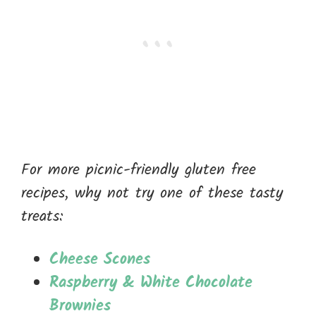
For more picnic-friendly gluten free
recipes, why not try one of these tasty
treats:
Cheese Scones
Raspberry & White Chocolate
Brownies