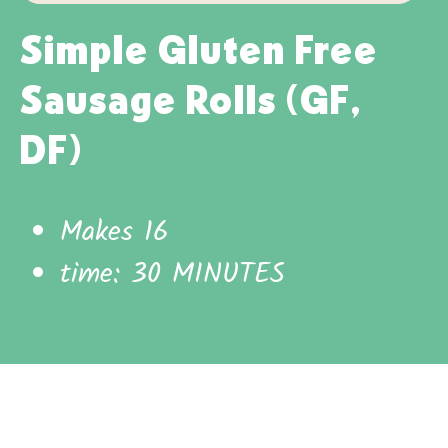
Simple Gluten Free
Sausage Rolls (GF,
DF)
Makes 16
time: 30 MINUTES