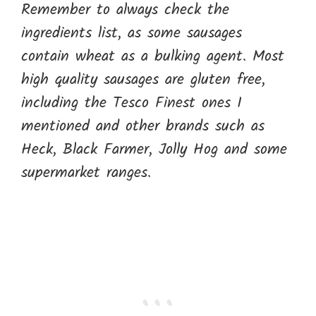
Remember to always check the
ingredients list, as some sausages
contain wheat as a bulking agent. Most
high quality sausages are gluten free,
including the Tesco Finest ones I
mentioned and other brands such as
Heck, Black Farmer, Jolly Hog and some
supermarket ranges.