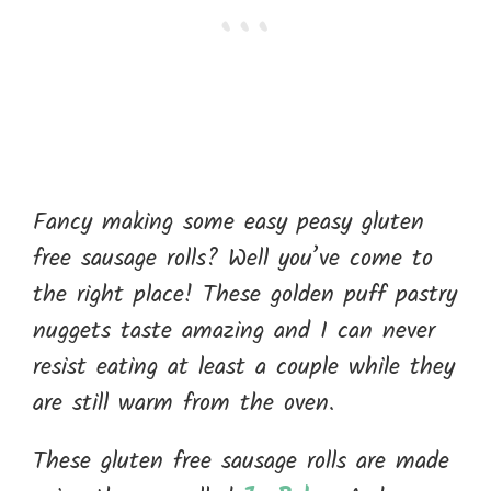
Fancy making some easy peasy gluten
free sausage rolls? Well you’ve come to
the right place! These golden puff pastry
nuggets taste amazing and I can never
resist eating at least a couple while they
are still warm from the oven.
These gluten free sausage rolls are made