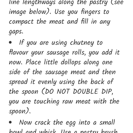
line lengthways along the pastry (see
image below). Use you fingers to
compact the meat and fill in any
gaps.
If you are using chutney to
flavour your sausage rolls, you add it
now. Place little dollops along one
side of the sausage meat and then
spread it evenly using the back of
the spoon (DO NOT DOUBLE DIP,
you are touching raw meat with the
spoon).
Now crack the egg into a small
bowl and whisk. Use a pastry brush