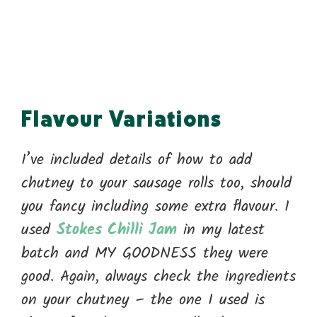
Flavour Variations
I’ve included details of how to add
chutney to your sausage rolls too, should
you fancy including some extra flavour. I
used
Stokes Chilli Jam
in my latest
batch and MY GOODNESS they were
good. Again, always check the ingredients
on your chutney – the one I used is