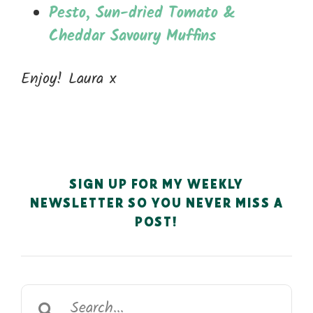
Pesto, Sun-dried Tomato &
Cheddar Savoury Muffins
Enjoy! Laura x
SIGN UP FOR MY WEEKLY
NEWSLETTER SO YOU NEVER MISS A
POST!
Search