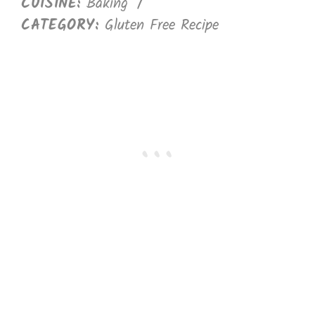
CUISINE:
Baking
/
CATEGORY:
Gluten Free Recipe