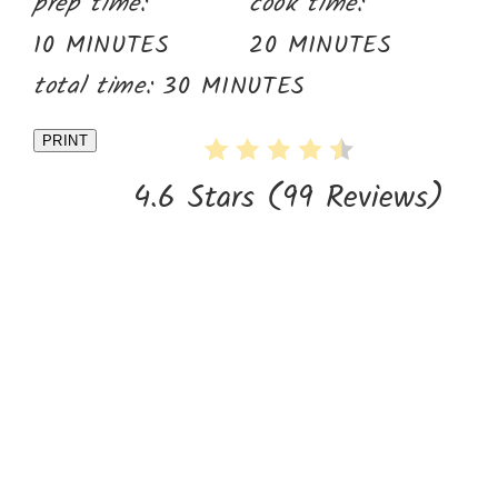
prep time:
cook time:
10 MINUTES
20 MINUTES
total time:
30 MINUTES
PRINT
4.6 Stars
(
99 Reviews
)