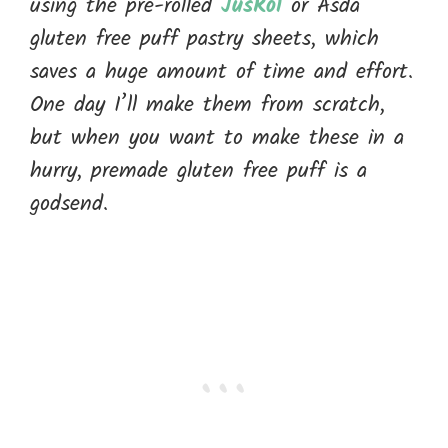
using the pre-rolled
JusRol
or Asda
gluten free puff pastry sheets, which
saves a huge amount of time and effort.
One day I’ll make them from scratch,
but when you want to make these in a
hurry, premade gluten free puff is a
godsend.