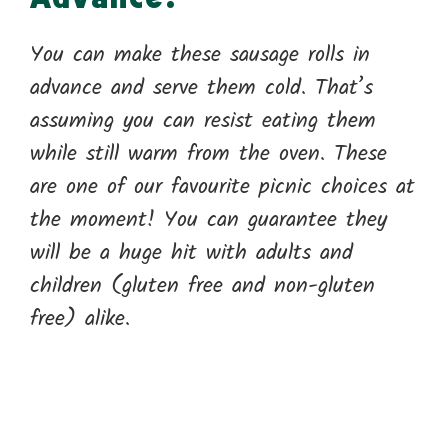
You can make these sausage rolls in
advance and serve them cold. That’s
assuming you can resist eating them
while still warm from the oven. These
are one of our favourite picnic choices at
the moment! You can guarantee they
will be a huge hit with adults and
children (gluten free and non-gluten
free) alike.