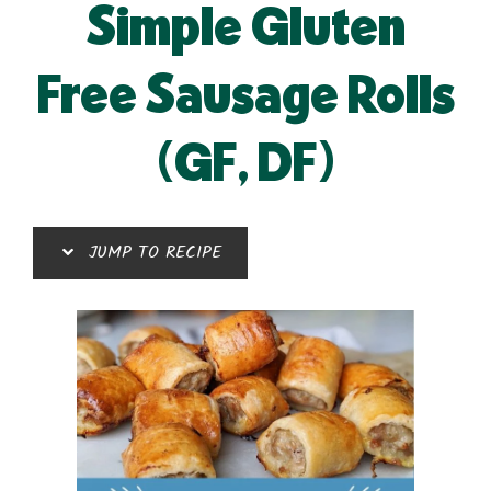
Simple Gluten
Free Sausage Rolls
(GF, DF)
JUMP TO RECIPE