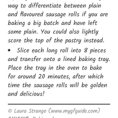
way to differentiate between plain
and flavoured sausage rolls if you are
baking a big batch and have left
some plain. You could also lightly
score the top of the pastry instead.
Slice each long roll into 8 pieces
and transfer onto a lined baking tray.
Place the tray in the oven to bake
for around 20 minutes, after which
time the sausage rolls will be golden
and delicious!
© Laura Strange (www.mygfguide.com)