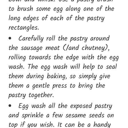
to brush some egg along one of the
long edges of each of the pastry
rectangles.
Carefully roll the pastry around
the sausage meat (/and chutney),
rolling towards the edge with the egg
wash. The egg wash will help to seal
them during baking, so simply give
them a gentle press to bring the
pastry together.
Egg wash all the exposed pastry
and sprinkle a few sesame seeds on
top if you wish. It can be a handy