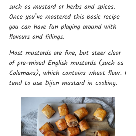
such as mustard or herbs and spices.
Once you’ve mastered this basic recipe
you can have fun playing around with
flavours and fillings.
Most mustards are fine, but steer clear
of pre-mixed English mustards (such as
Colemans), which contains wheat flour. I
tend to use Dijon mustard in cooking.