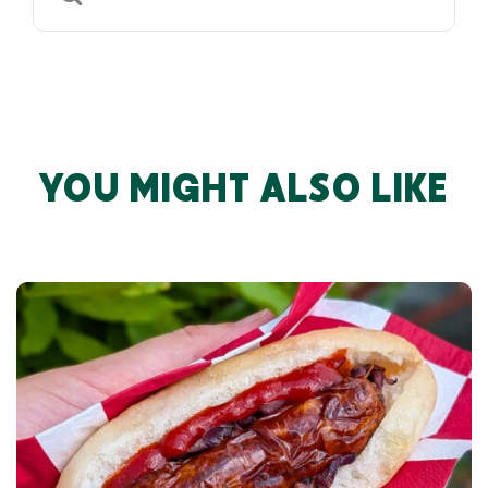
for:
YOU MIGHT ALSO LIKE