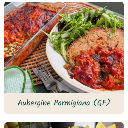
Aubergine Parmigiana (GF)