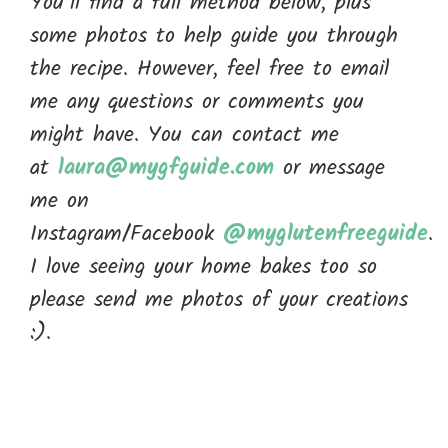
You’ll find a full method below, plus
some photos to help guide you through
the recipe. However, feel free to email
me any questions or comments you
might have. You can contact me
at
laura@mygfguide.com
or message
me on
Instagram/Facebook
@myglutenfreeguide
.
I love seeing your home bakes too so
please send me photos of your creations
:).