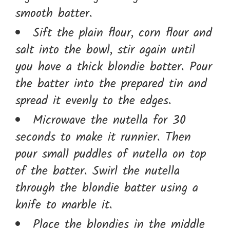
smooth batter.
Sift the plain flour, corn flour and
salt into the bowl, stir again until
you have a thick blondie batter. Pour
the batter into the prepared tin and
spread it evenly to the edges.
Microwave the nutella for 30
seconds to make it runnier. Then
pour small puddles of nutella on top
of the batter. Swirl the nutella
through the blondie batter using a
knife to marble it.
Place the blondies in the middle