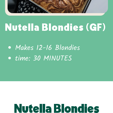
Nutella Blondies (GF)
Makes 12-16 Blondies
time: 30 MINUTES
Nutella Blondies