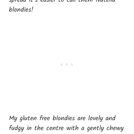
spread it’s easier to call them Nutella
blondies!
My gluten free blondies are lovely and
fudgy in the centre with a gently chewy