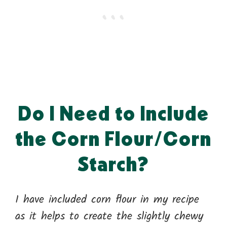
Do I Need to Include
the Corn Flour/Corn
Starch?
I have included corn flour in my recipe
as it helps to create the slightly chewy