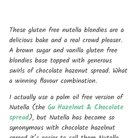
These gluten free nutella blondies are a
delicious bake and a real crowd pleaser.
A brown sugar and vanilla gluten free
blondies base topped with generous
swirls of chocolate hazenut spread. What
a winning flavour combination.
I actually use a palm oil free version of
Nutella (the
Gu Hazelnut & Chocolate
spread
), but Nutella has become so
synonymous with chocolate hazelnut