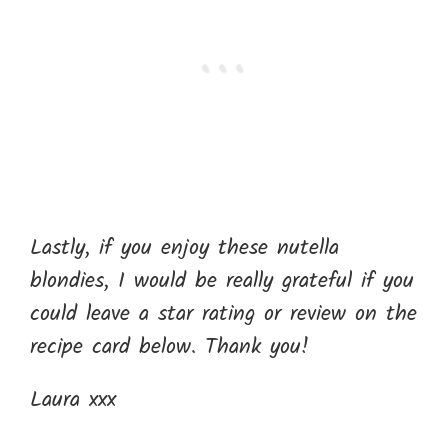
Lastly, if you enjoy these nutella
blondies, I would be really grateful if you
could leave a star rating or review on the
recipe card below. Thank you!
Laura xxx