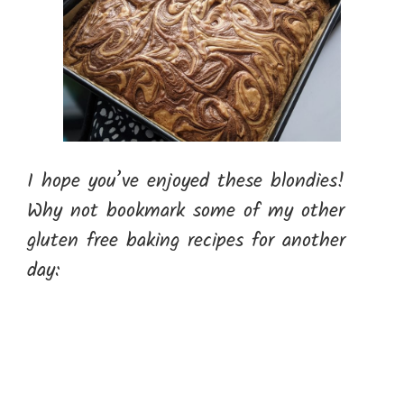
I hope you’ve enjoyed these blondies!
Why not bookmark some of my other
gluten free baking recipes for another
day: