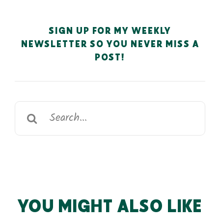
SIGN UP FOR MY WEEKLY
NEWSLETTER SO YOU NEVER MISS A
POST!
Search
for:
YOU MIGHT ALSO LIKE