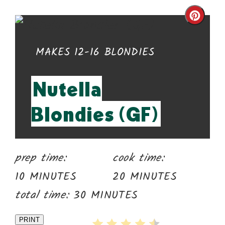
Cre
Pin
YIELD:
MAKES 12-16 BLONDIES
Pin
Nutella
Blondies (GF)
prep time:
cook time:
10 MINUTES
20 MINUTES
total time:
30 MINUTES
PRINT