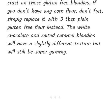
crust on these gluten free blondies. If
you don’t have any corn flour, don’t fret,
simply replace it with 3 tbsp plain
gluten free flour instead. The white
chocolate and salted caramel blondies
will have a slightly different texture but
will still be super yummy.