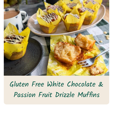
Gluten Free White Chocolate &
Passion Fruit Drizzle Muffins