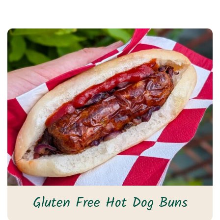
Gluten Free Hot Dog Buns