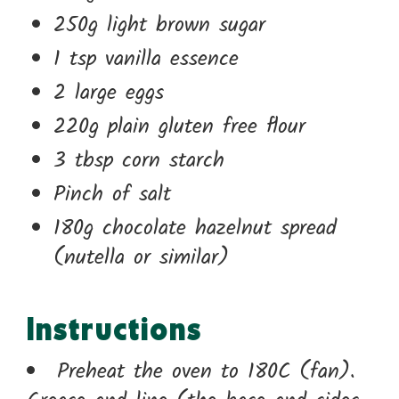
250g light brown sugar
1 tsp vanilla essence
2 large eggs
220g plain gluten free flour
3 tbsp corn starch
Pinch of salt
180g chocolate hazelnut spread
(nutella or similar)
Instructions
Preheat the oven to 180C (fan).