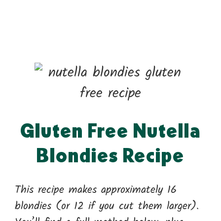
Gluten Free Nutella
Blondies Recipe
This recipe makes approximately 16
blondies (or 12 if you cut them larger).