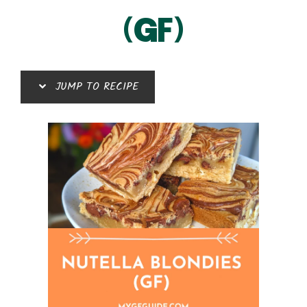
(GF)
JUMP TO RECIPE