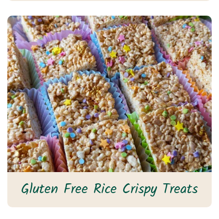
Gluten Free Rice Crispy Treats