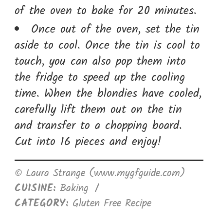
of the oven to bake for 20 minutes.
Once out of the oven, set the tin
aside to cool. Once the tin is cool to
touch, you can also pop them into
the fridge to speed up the cooling
time. When the blondies have cooled,
carefully lift them out on the tin
and transfer to a chopping board.
Cut into 16 pieces and enjoy!
© Laura Strange (www.mygfguide.com)
CUISINE:
Baking
/
CATEGORY:
Gluten Free Recipe