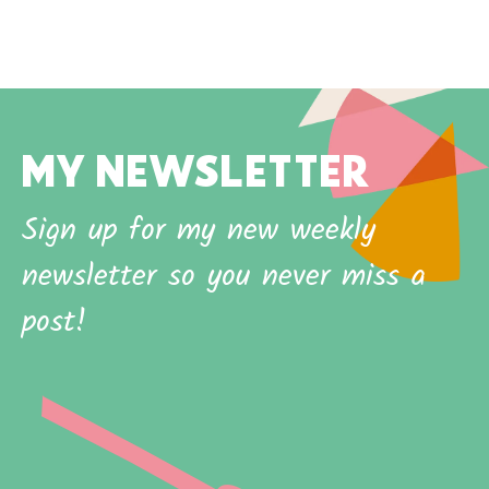
MY NEWSLETTER
Sign up for my new weekly
newsletter so you never miss a
post!