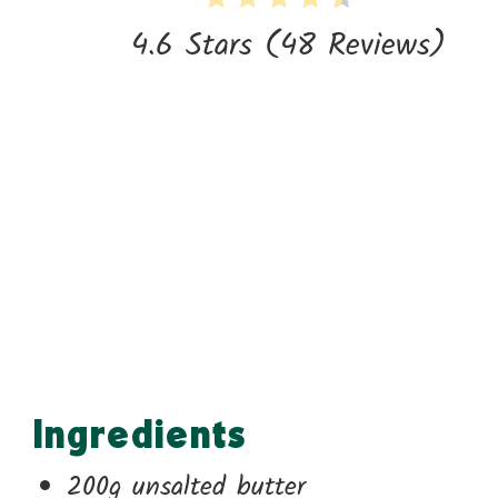
4.6 Stars
(
48 Reviews
)
Ingredients
200g unsalted butter