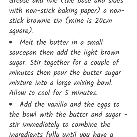
Grease and line (the base and sides
with non-stick baking paper) a non-
stick brownie tin (mine is 20cm
square).
Melt the butter in a small
saucepan then add the light brown
sugar. Stir together for a couple of
minutes then pour the butter sugar
mixture into a large mixing bowl.
Allow to cool for 5 minutes.
Add the vanilla and the eggs to
the bowl with the butter and sugar -
stir immediately to combine the
ingredients fully until you have a