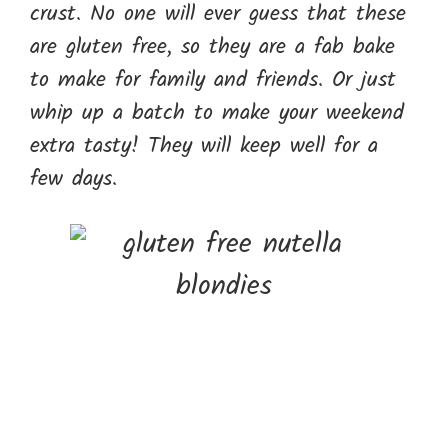
crust. No one will ever guess that these
are gluten free, so they are a fab bake
to make for family and friends. Or just
whip up a batch to make your weekend
extra tasty! They will keep well for a
few days.