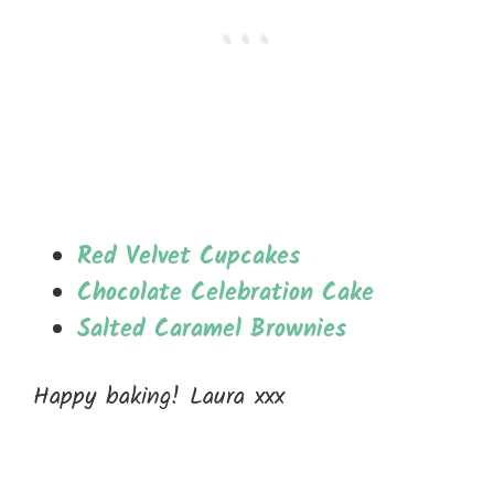
Red Velvet Cupcakes
Chocolate Celebration Cake
Salted Caramel Brownies
Happy baking! Laura xxx