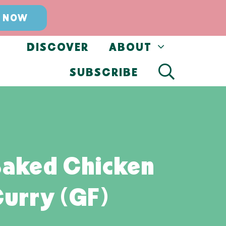
 NOW
DISCOVER
ABOUT
SUBSCRIBE
aked Chicken
urry (GF)