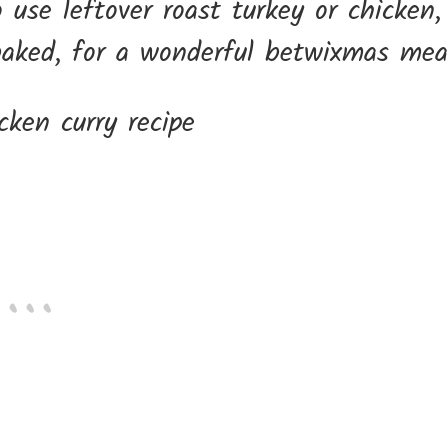
 use leftover roast turkey or chicken,
baked, for a wonderful betwixmas mea