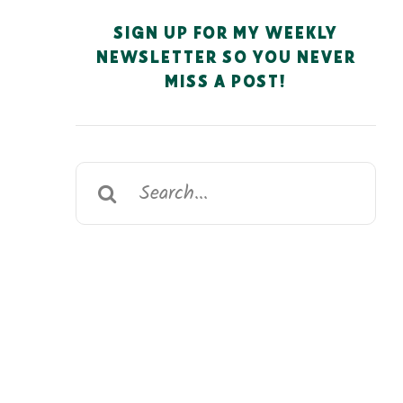
SIGN UP FOR MY WEEKLY
NEWSLETTER SO YOU NEVER
MISS A POST!
Search
for: