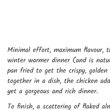
Minimal effort, maximum flavour, th
winter warmer dinner (and is natura
pan fried to get the crispy, golden
together in a dish, the chicken ad
yet a gorgeous and rich dinner.
To finish, a scattering of flaked 