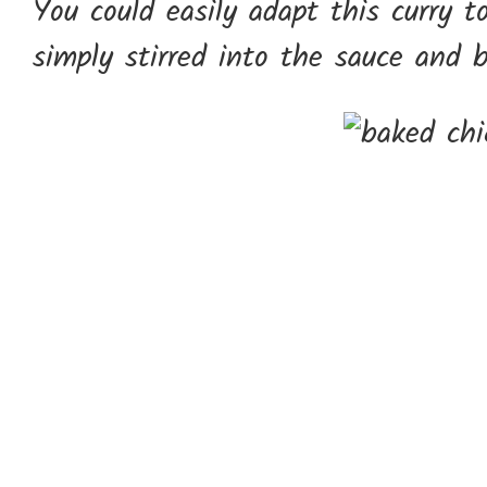
You could easily adapt this curry to
simply stirred into the sauce and 