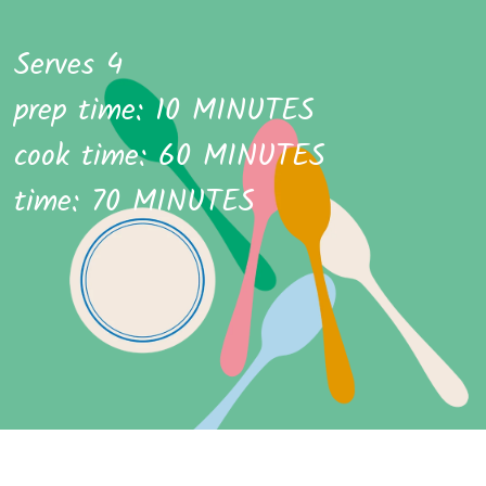
Serves 4
prep time: 10 MINUTES
cook time: 60 MINUTES
time: 70 MINUTES