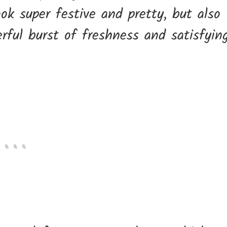
ok super festive and pretty, but also
erful burst of freshness and satisfyin