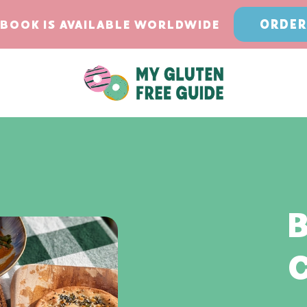
ORDER
BOOK IS AVAILABLE WORLDWIDE
B
C