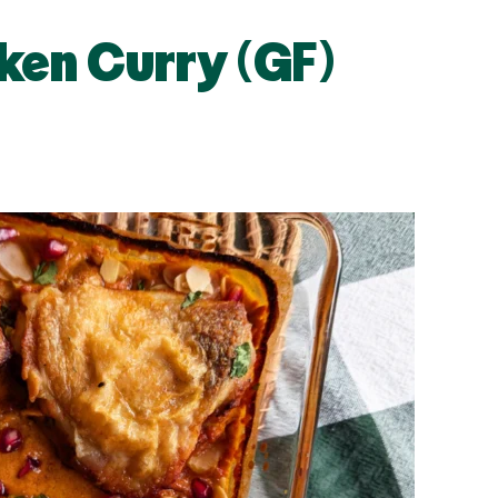
ken Curry (GF)