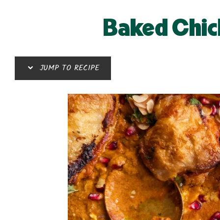
Baked Chic
JUMP TO RECIPE