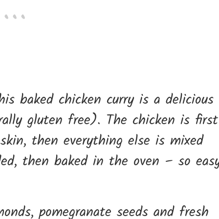
is baked chicken curry is a delicious
lly gluten free). The chicken is first
 skin, then everything else is mixed
ded, then baked in the oven – so easy
almonds, pomegranate seeds and fresh