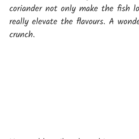
coriander not only make the fish lo
really elevate the flavours. A wond
crunch.