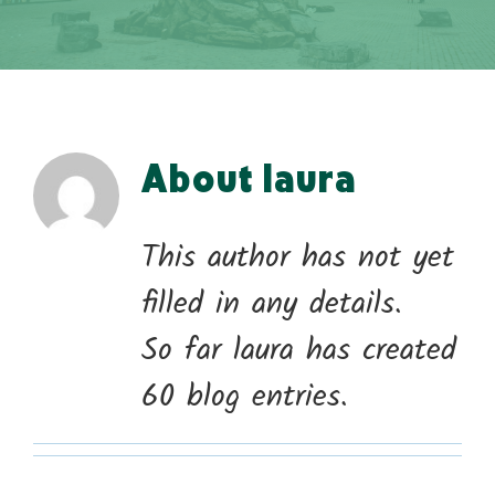
About
laura
This author has not yet
filled in any details.
So far laura has created
60 blog entries.