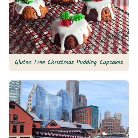
Gluten Free Christmas Pudding Cupcakes