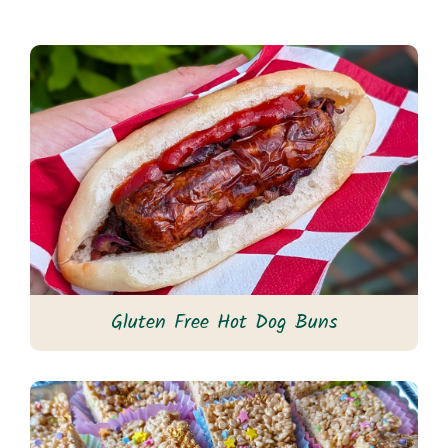
Gluten Free Hot Dog Buns