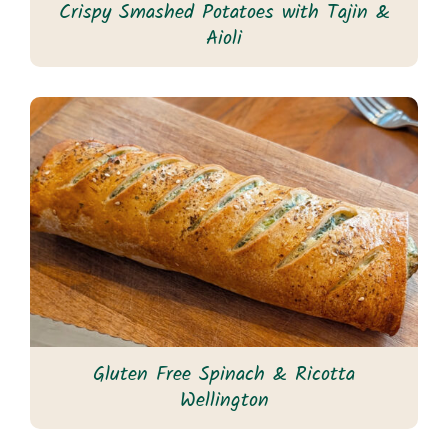
Crispy Smashed Potatoes with Tajin &
Aioli
Gluten Free Spinach & Ricotta
Wellington