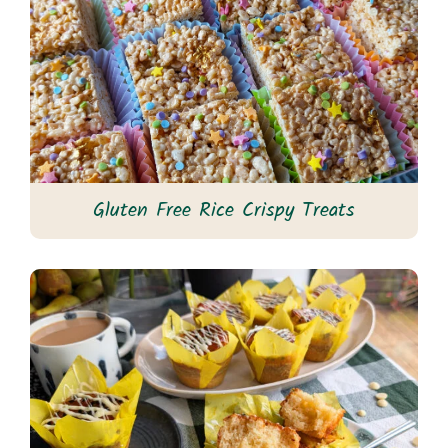
Gluten Free Rice Crispy Treats