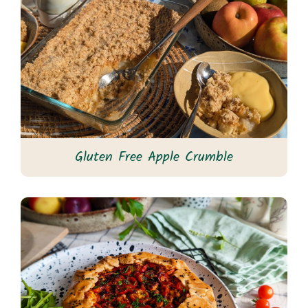
Gluten Free Apple Crumble