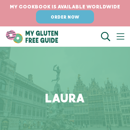
Skip
MY COOKBOOK IS AVAILABLE WORLDWIDE
to
ORDER NOW
content
LAURA