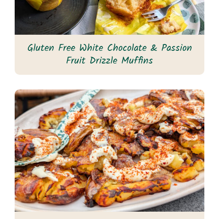
Gluten Free White Chocolate & Passion
Fruit Drizzle Muffins