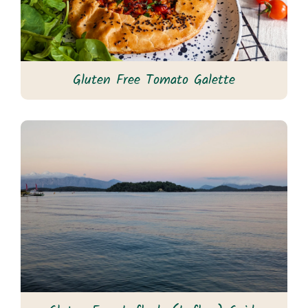
Gluten Free Tomato Galette