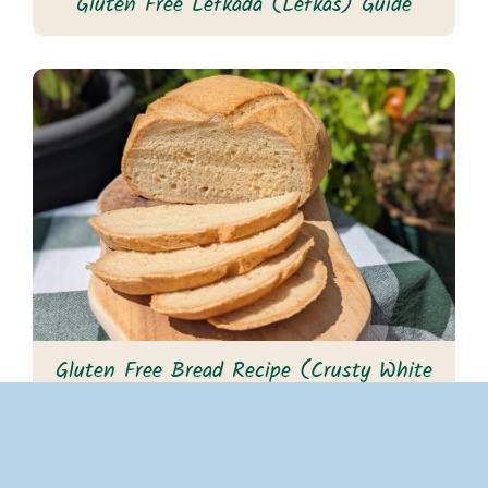
Gluten Free Lefkada (Lefkas) Guide
Gluten Free Bread Recipe (Crusty White
Cob)