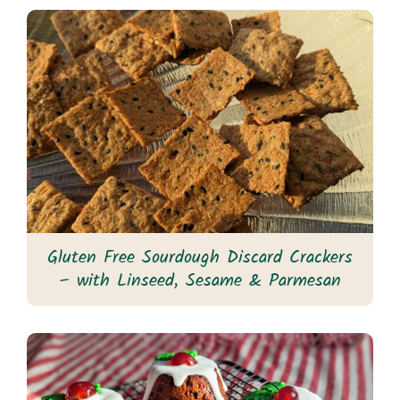
Gluten Free Sourdough Discard Crackers
– with Linseed, Sesame & Parmesan