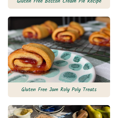
Gluten Free Boston Cream Pie Recipe
Gluten Free Jam Roly Poly Treats