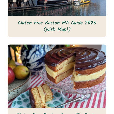
Gluten Free Boston MA Guide 2026
(with Map!)